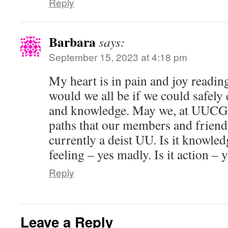
Reply
Barbara
says:
September 15, 2023 at 4:18 pm
My heart is in pain and joy reading
would we all be if we could safely 
and knowledge. May we, at UUCG, 
paths that our members and friend
currently a deist UU. Is it knowledg
feeling – yes madly. Is it action – 
Reply
Leave a Reply