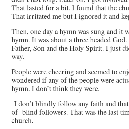
That lasted for a bit. I found that the ch
That irritated me but I ignored it and k
Then, one day a hymn was sung and it w
hymn. It was about a three headed God.
Father, Son and the Holy Spirit. I just did
way.
People were cheering and seemed to enj
wondered if any of the people were actua
hymn. I don’t think they were.
I don’t blindly follow any faith and that
of blind followers. That was the last tim
church.