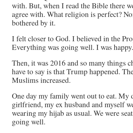
with. But, when I read the Bible there we
agree with. What religion is perfect? No
bothered by it.
I felt closer to God. I believed in the 
Everything was going well. I was happy
Then, it was 2016 and so many things ch
have to say is that Trump happened. The
Muslims increased.
One day my family went out to eat. My d
girlfriend, my ex husband and myself we
wearing my hijab as usual. We were sea
going well.