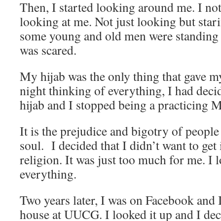
Then, I started looking around me. I no
looking at me. Not just looking but stari
some young and old men were standing up
was scared.
My hijab was the only thing that gave m
night thinking of everything, I had dec
hijab and I stopped being a practicing 
It is the prejudice and bigotry of people
soul. I decided that I didn’t want to get
religion. It was just too much for me. I lo
everything.
Two years later, I was on Facebook and 
house at UUCG. I looked it up and I deci