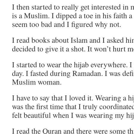
I then started to really get interested in
is a Muslim. I dipped a toe in his faith a
seem too bad and I figured why not.
I read books about Islam and I asked hi
decided to give it a shot. It won’t hurt me
I started to wear the hijab everywhere. I
day. I fasted during Ramadan. I was defi
Muslim woman.
I have to say that I loved it. Wearing a 
was the first time that I truly coordinate
felt beautiful when I was wearing my hi
I read the Quran and there were some thi