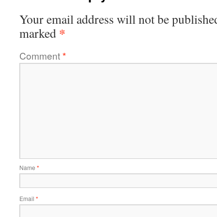
Your email address will not be publishe
*
marked
Comment
*
Name
*
Email
*