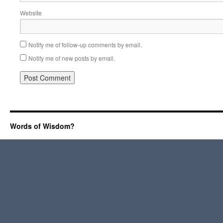
Website
Notify me of follow-up comments by email.
Notify me of new posts by email.
Words of Wisdom?