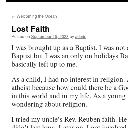
to
←
Welcoming the Ocean
content
Lost Faith
Posted on
September 15, 2023
by
admin
I was brought up as a Baptist. I was no
Baptist but I was an only on holidays Ba
basically left up to me.
As a child, I had no interest in religion.
atheist because how could there be a God
in this world and in my life. As a young a
wondering about religion.
I tried my uncle’s Rev. Reuben faith. He
didn’t last long. Later on, I got involve