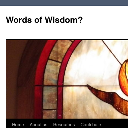
Words of Wisdom?
Skip
Home
About us
Resources
Contribute