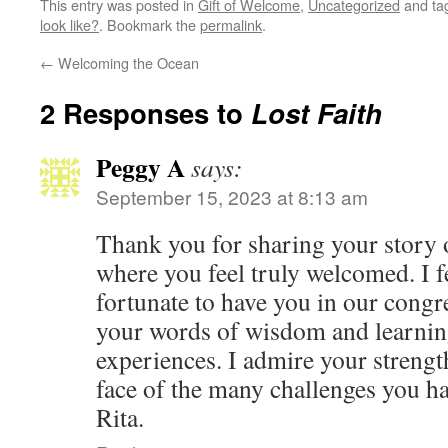
This entry was posted in
Gift of Welcome
,
Uncategorized
and ta
look like?
. Bookmark the
permalink
.
←
Welcoming the Ocean
2 Responses to
Lost Faith
Peggy A
says:
September 15, 2023 at 8:13 am
Thank you for sharing your story o
where you feel truly welcomed. I 
fortunate to have you in our congr
your words of wisdom and learnin
experiences. I admire your strengt
face of the many challenges you h
Rita.