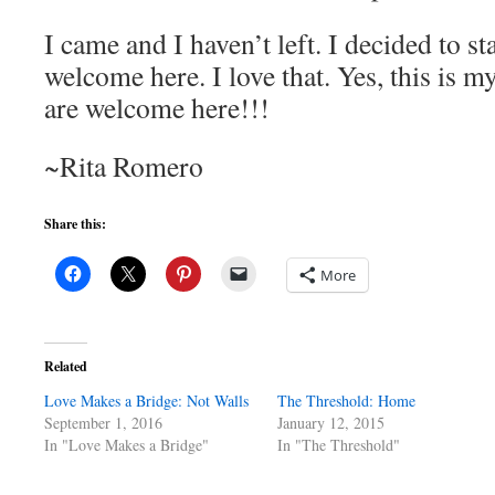
I came and I haven’t left. I decided to s
welcome here. I love that. Yes, this is
are welcome here!!!
~Rita Romero
Share this:
More
Related
Love Makes a Bridge: Not Walls
The Threshold: Home
September 1, 2016
January 12, 2015
In "Love Makes a Bridge"
In "The Threshold"