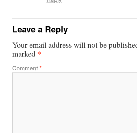
Leave a Reply
Your email address will not be publishe
*
marked
Comment
*