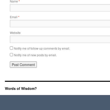
Name
*
Email
*
Website
Notify me of follow-up comments by email.
Notify me of new posts by email.
Words of Wisdom?