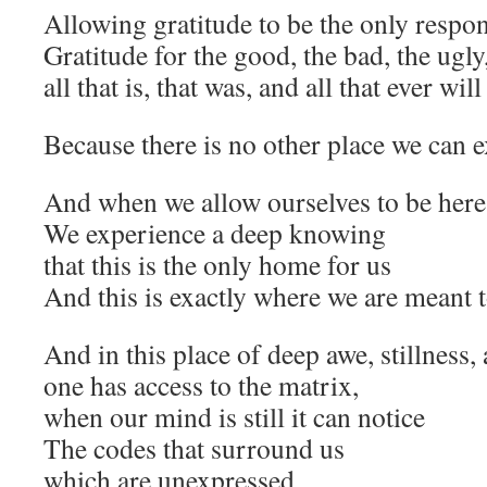
Allowing gratitude to be the only resp
Gratitude for the good, the bad, the ugl
all that is, that was, and all that ever will
Because there is no other place we can e
And when we allow ourselves to be her
We experience a deep knowing
that this is the only home for us
And this is exactly where we are meant 
And in this place of deep awe, stillness, 
one has access to the matrix,
when our mind is still it can notice
The codes that surround us
which are unexpressed