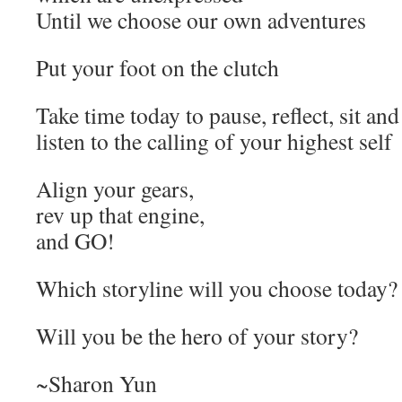
Until we choose our own adventures
Put your foot on the clutch
Take time today to pause, reflect, sit an
listen to the calling of your highest self
Align your gears,
rev up that engine,
and GO!
Which storyline will you choose today?
Will you be the hero of your story?
~Sharon Yun