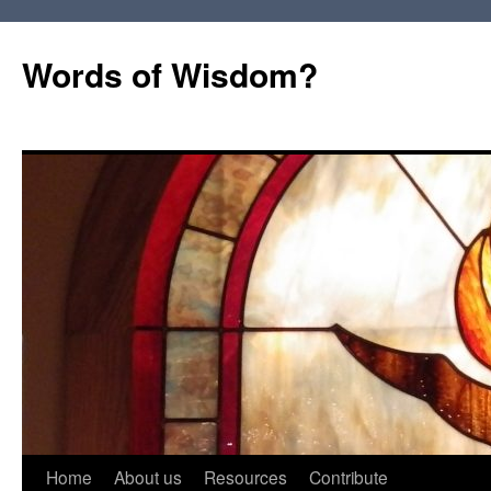
Words of Wisdom?
Skip
Home
About us
Resources
Contribute