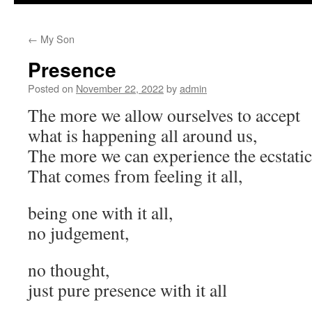
to
←
My Son
content
Presence
Posted on
November 22, 2022
by
admin
The more we allow ourselves to accept
what is happening all around us,
The more we can experience the ecstatic 
That comes from feeling it all,
being one with it all,
no judgement,
no thought,
just pure presence with it all