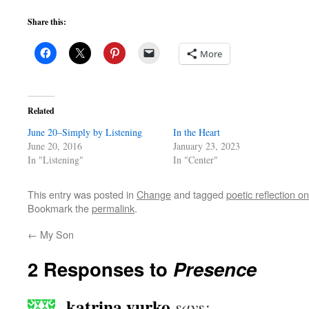
Share this:
More
Related
June 20–Simply by Listening
In the Heart
June 20, 2016
January 23, 2023
In "Listening"
In "Center"
This entry was posted in
Change
and tagged
poetic reflection 
Bookmark the
permalink
.
←
My Son
2 Responses to
Presence
katrina yurko
says: