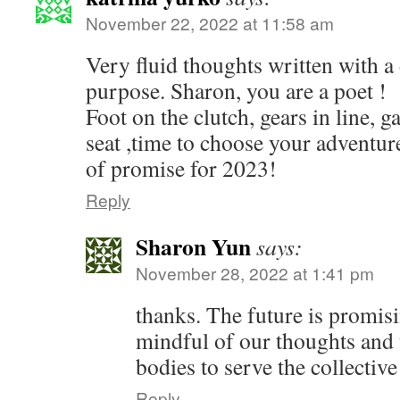
November 22, 2022 at 11:58 am
Very fluid thoughts written with a 
purpose. Sharon, you are a poet !
Foot on the clutch, gears in line, g
seat ,time to choose your adventu
of promise for 2023!
Reply
Sharon Yun
says:
November 28, 2022 at 1:41 pm
thanks. The future is promis
mindful of our thoughts and 
bodies to serve the collectiv
Reply