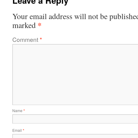
Leave a Reply
Your email address will not be publishe
*
marked
Comment
*
Name
*
Email
*