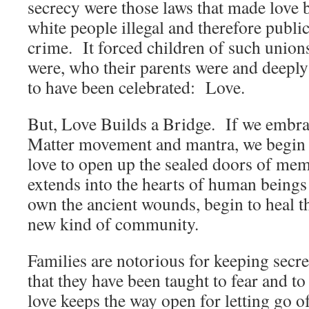
secrecy were those laws that made love 
white people illegal and therefore publi
crime. It forced children of such union
were, who their parents were and deeply
to have been celebrated: Love.
But, Love Builds a Bridge. If we embra
Matter movement and mantra, we begin 
love to open up the sealed doors of me
extends into the hearts of human beings
own the ancient wounds, begin to heal t
new kind of community.
Families are notorious for keeping secre
that they have been taught to fear and 
love keeps the way open for letting go o