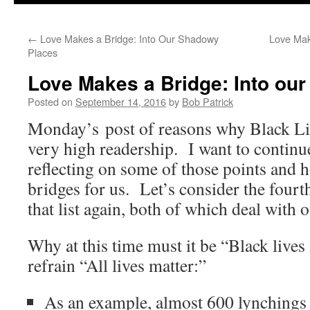
to
←
Love Makes a Bridge: Into Our Shadowy
Love Mak
content
Places
Love Makes a Bridge: Into ou
Posted on
September 14, 2016
by
Bob Patrick
Monday’s post of reasons why Black Li
very high readership. I want to continue
reflecting on some of those points and
bridges for us. Let’s consider the fourt
that list again, both of which deal with
Why at this time must it be “Black lives
refrain “All lives matter:”
As an example, almost 600 lynchings