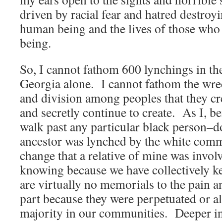
driven by racial fear and hatred destroyin
human being and the lives of those who
being.
So, I cannot fathom 600 lynchings in the
Georgia alone. I cannot fathom the wrec
and division among peoples that they cr
and secretly continue to create. As I, b
walk past any particular black person–do
ancestor was lynched by the white com
change that a relative of mine was invol
knowing because we have collectively kep
are virtually no memorials to the pain an
part because they were perpetuated or a
majority in our communities. Deeper int