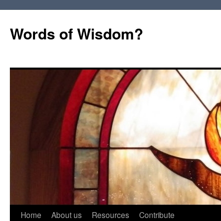
Words of Wisdom?
Skip
Home
About us
Resources
Contribute