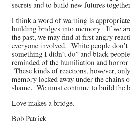
secrets and to build new futures together
I think a word of warning is appropriate 
building bridges into memory. If we ar
the past, we may find at first angry rea
everyone involved. White people don’t 
something I didn’t do” and black people
reminded of the humiliation and horror o
These kinds of reactions, however, only
memory locked away under the chains of
shame. We must continue to build the 
Love makes a bridge.
Bob Patrick