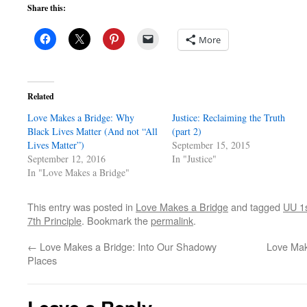
Share this:
More
Related
Love Makes a Bridge: Why
Justice: Reclaiming the Truth
Black Lives Matter (And not “All
(part 2)
Lives Matter”)
September 15, 2015
September 12, 2016
In "Justice"
In "Love Makes a Bridge"
This entry was posted in
Love Makes a Bridge
and tagged
UU 1s
7th Principle
. Bookmark the
permalink
.
←
Love Makes a Bridge: Into Our Shadowy
Love Mak
Places