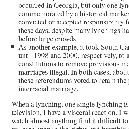
occurred in Georgia, but only one lync
commemorated by a historical marker
convicted or accepted responsibility f
these days, despite many lynchings 
before large crowds.
As another example, it took South C
until 1998 and 2000, respectively, to
constitutions to remove provisions ma
marriages illegal. In both cases, abou
these referendums voted to retain the
interracial marriage.
When a lynching, one single lynching is
television, I have a visceral reaction. I w
watch almost anything find it difficult t
my ears open to the sights and horrible