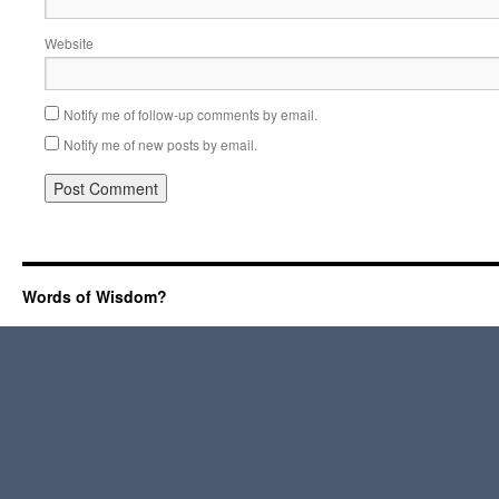
Website
Notify me of follow-up comments by email.
Notify me of new posts by email.
Words of Wisdom?