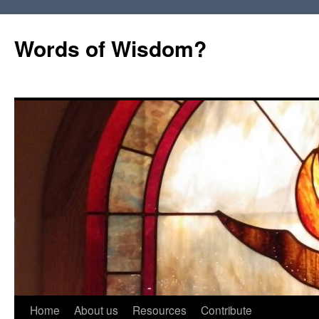
Words of Wisdom?
Skip
Home
About us
Resources
Contribute