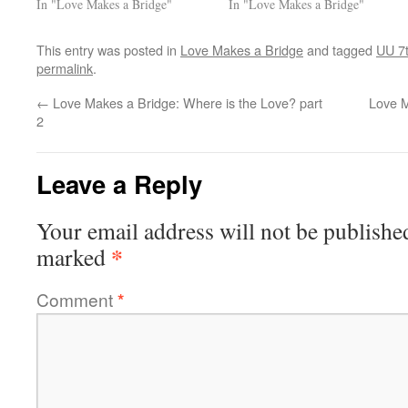
In "Love Makes a Bridge"
In "Love Makes a Bridge"
This entry was posted in
Love Makes a Bridge
and tagged
UU 7t
permalink
.
←
Love Makes a Bridge: Where is the Love? part
Love M
2
Leave a Reply
Your email address will not be publishe
*
marked
Comment
*