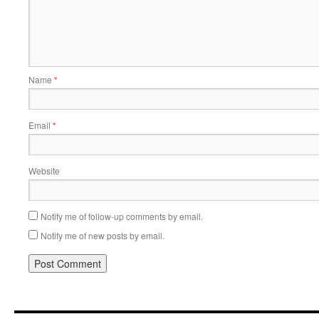
Name
*
Email
*
Website
Notify me of follow-up comments by email.
Notify me of new posts by email.