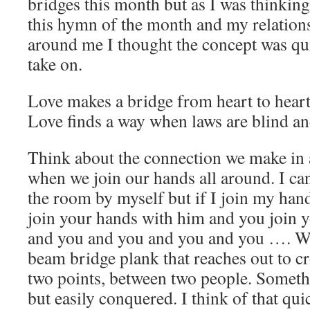
bridges this month but as I was thinkin
this hymn of the month and my relation
around me I thought the concept was qui
take on.
Love makes a bridge from heart to hear
Love finds a way when laws are blind a
Think about the connection we make in
when we join our hands all around. I can
the room by myself but if I join my han
join your hands with him and you join 
and you and you and you and you …. We
beam bridge plank that reaches out to c
two points, between two people. Somethi
but easily conquered. I think of that qu