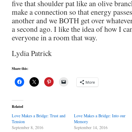
five that shoulder pat like an olive bran
make a connection so that energy passes
another and we BOTH get over whatever 
a second ago. I like the idea of how I c
everyone in a room that way.
Lydia Patrick
Share this:
More
Related
Love Makes a Bridge: Trust and
Love Makes a Bridge: Into our
Tension
Memory
September 8, 2016
September 14, 2016