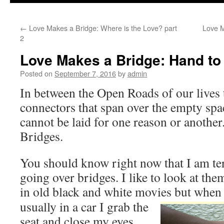
to
←
Love Makes a Bridge: Where is the Love? part
Love M
content
2
Love Makes a Bridge: Hand to
Posted on
September 7, 2016
by
admin
In between the Open Roads of our lives 
connectors that span over the empty sp
cannot be laid for one reason or another
Bridges.
You should know right now that I am te
going over bridges. I like to look at th
in old black and white movies but when
usually in a car I grab the
seat and close my eyes