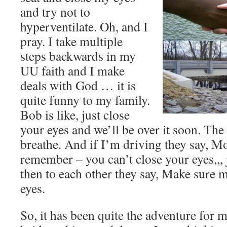
and try not to
hyperventilate. Oh, and I
pray. I take multiple
steps backwards in my
UU faith and I make
deals with God … it is
quite funny to my family.
Bob is like, just close
your eyes and we’ll be over it soon. Th
breathe. And if I’m driving they say, 
remember – you can’t close your eyes,,,
then to each other they say, Make sure 
eyes.
So, it has been quite the adventure for 