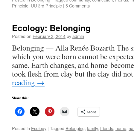
Principle
,
UU 3rd Principle
|
5 Comments
Ecology: Belonging
Posted on
February 3, 2014
by
admin
Belonging — Alla Renée Bozarth The sm
which you were born cannot be expected 
same. Earth changes, and home becomes 
took flesh from clay but the clay did 
reading
→
Share this:
More
Posted in
Ecology
|
Tagged
Belonging
,
family
,
friends
,
home
,
na