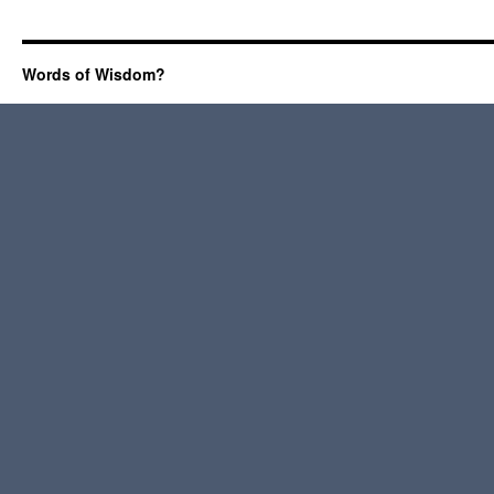
Words of Wisdom?