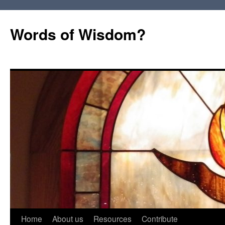
Words of Wisdom?
Skip
Home
About us
Resources
Contribute