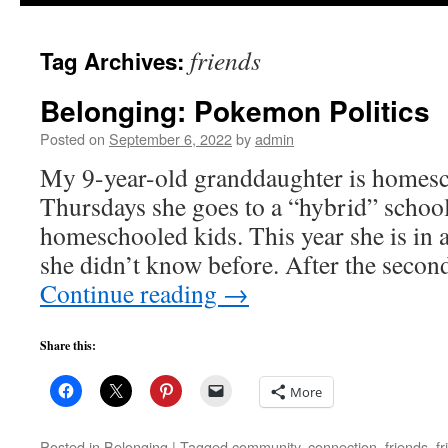
to
friends
Tag Archives:
content
Belonging: Pokemon Politics
Posted on
September 6, 2022
by
admin
My 9-year-old granddaughter is homesc
Thursdays she goes to a “hybrid” schoo
homeschooled kids. This year she is in a
she didn’t know before. After the secon
Continue reading
→
Share this:
More
Posted in
Belonging
|
Tagged
community
,
connection
,
friends
,
f