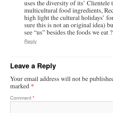
uses the diversity of its’ Clientele 
multicultural food ingredients, Re
high light the cultural holidays’ f
sure this is not an original idea) b
see “us” besides the foods we eat ?
Reply
Leave a Reply
Your email address will not be publishe
*
marked
Comment
*