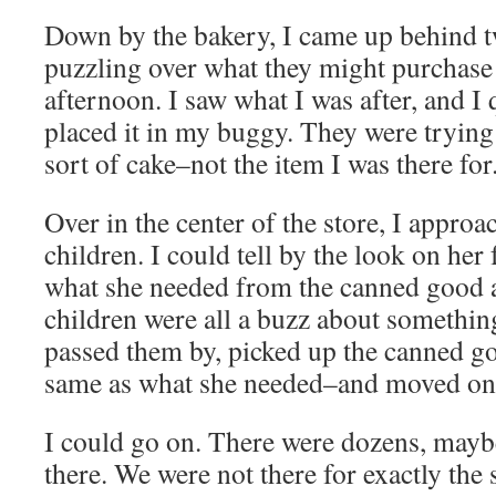
Down by the bakery, I came up behind
puzzling over what they might purchase 
afternoon. I saw what I was after, and I 
placed it in my buggy. They were trying
sort of cake–not the item I was there for
Over in the center of the store, I appr
children. I could tell by the look on her
what she needed from the canned good a
children were all a buzz about something
passed them by, picked up the canned g
same as what she needed–and moved on
I could go on. There were dozens, mayb
there. We were not there for exactly the