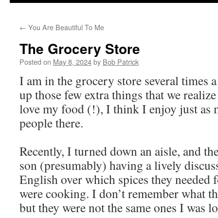
to
←
You Are Beautiful To Me
content
The Grocery Store
Posted on
May 8, 2024
by
Bob Patrick
I am in the grocery store several times a
up those few extra things that we realize
love my food (!), I think I enjoy just as
people there.
Recently, I turned down an aisle, and th
son (presumably) having a lively discus
English over which spices they needed f
were cooking. I don’t remember what th
but they were not the same ones I was lo