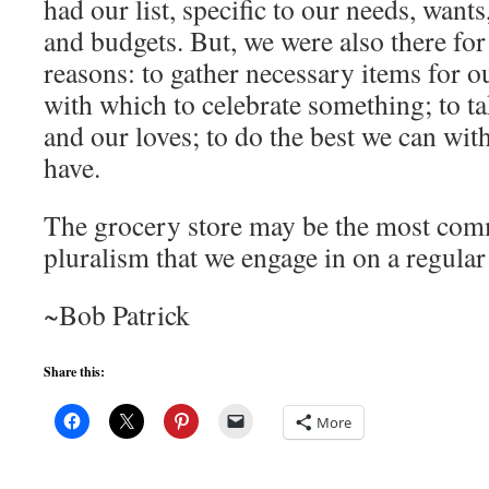
had our list, specific to our needs, wants
and budgets. But, we were also there 
reasons: to gather necessary items for o
with which to celebrate something; to ta
and our loves; to do the best we can wit
have.
The grocery store may be the most com
pluralism that we engage in on a regular
~Bob Patrick
Share this:
More