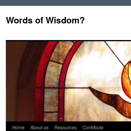
Words of Wisdom?
Skip
Home
About us
Resources
Contribute