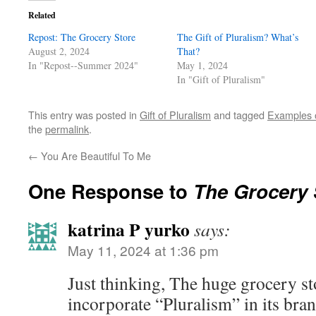
Related
Repost: The Grocery Store
The Gift of Pluralism? What’s
August 2, 2024
That?
In "Repost--Summer 2024"
May 1, 2024
In "Gift of Pluralism"
This entry was posted in
Gift of Pluralism
and tagged
Examples o
the
permalink
.
←
You Are Beautiful To Me
One Response to
The Grocery 
katrina P yurko
says:
May 11, 2024 at 1:36 pm
Just thinking, The huge grocery st
incorporate “Pluralism” in its bra