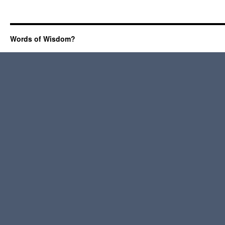
Words of Wisdom?