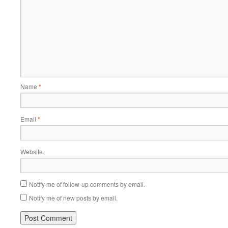
Name
*
Email
*
Website
Notify me of follow-up comments by email.
Notify me of new posts by email.