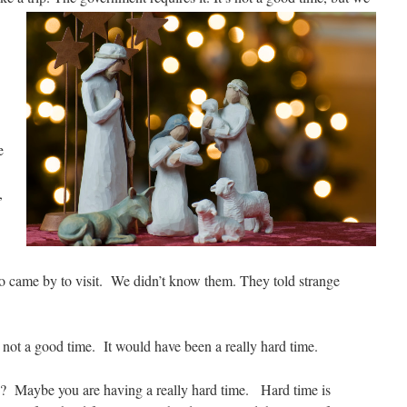
e
.
,
 came by to visit. We didn’t know them. They told strange
as not a good time. It would have been a really hard time.
ve? Maybe you are having a really hard time. Hard time is