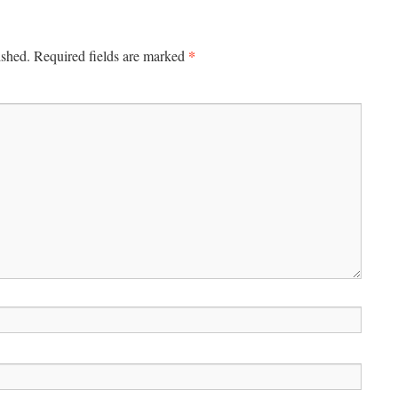
*
ished.
Required fields are marked