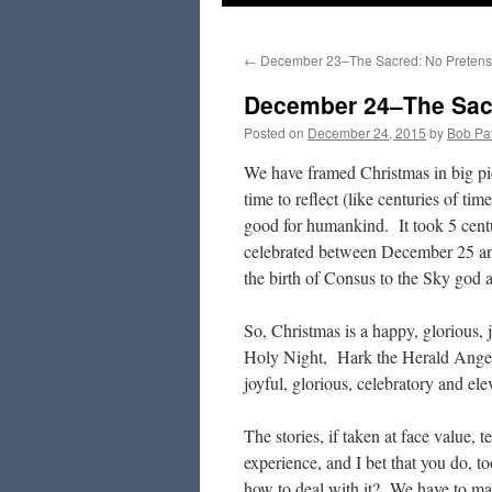
to
←
December 23–The Sacred: No Preten
content
December 24–The Sacr
Posted on
December 24, 2015
by
Bob Pat
We have framed Christmas in big pic
time to reflect (like centuries of tim
good for humankind. It took 5 centu
celebrated between December 25 and
the birth of Consus to the Sky god a
So, Christmas is a happy, glorious, 
Holy Night, Hark the Herald Angels
joyful, glorious, celebratory and ele
The stories, if taken at face value, 
experience, and I bet that you do,
how to deal with it? We have to mak