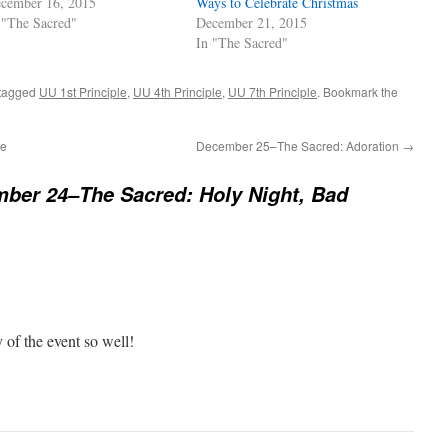
cember 16, 2015
Ways to Celebrate Christmas
 "The Sacred"
December 21, 2015
In "The Sacred"
tagged
UU 1st Principle
,
UU 4th Principle
,
UU 7th Principle
. Bookmark the
se
December 25–The Sacred: Adoration
→
ber 24–The Sacred: Holy Night, Bad
 of the event so well!