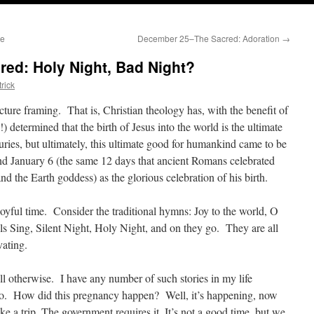
se
December 25–The Sacred: Adoration
→
ed: Holy Night, Bad Night?
rick
ture framing. That is, Christian theology has, with the benefit of
e!) determined that the birth of Jesus into the world is the ultimate
ries, but ultimately, this ultimate good for humankind came to be
 January 6 (the same 12 days that ancient Romans celebrated
nd the Earth goddess) as the glorious celebration of his birth.
joyful time. Consider the traditional hymns: Joy to the world, O
 Sing, Silent Night, Holy Night, and on they go. They are all
vating.
tell otherwise. I have any number of such stories in my life
 too. How did this pregnancy happen? Well, it’s happening, now
e a trip. The government requires it.
It’s not a good time, but we