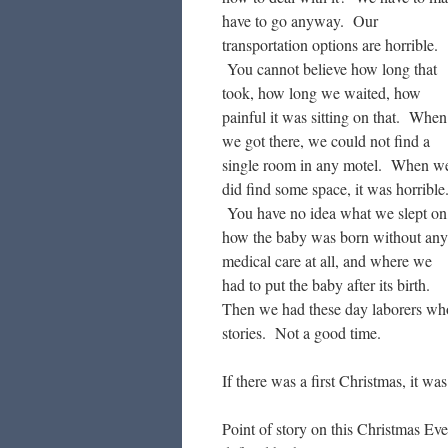
have to go anyway. Our
transportation options are horrible.
You cannot believe how long that
took, how long we waited, how
painful it was sitting on that. When
we got there, we could not find a
single room in any motel. When w
did find some space, it was horrible
You have no idea what we slept on
how the baby was born without any
medical care at all, and where we
had to put the baby after its birth.
Then we had these day laborers who
stories. Not a good time.
If there was a first Christmas, it w
Point of story on this Christmas E