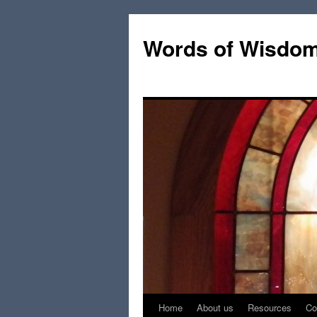
Words of Wisdo
Home
About us
Resources
Co
Skip