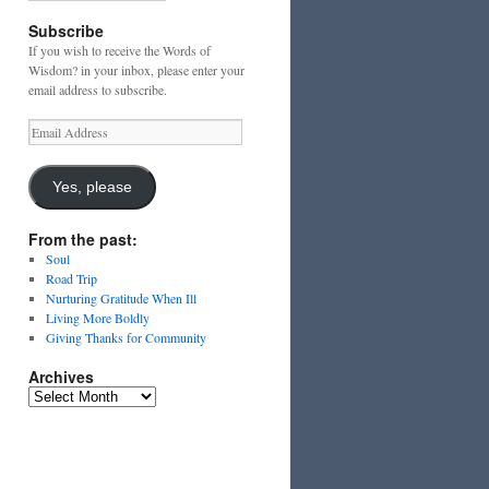
Subscribe
If you wish to receive the Words of
Wisdom? in your inbox, please enter your
email address to subscribe.
Email
Address
Yes, please
From the past:
Soul
Road Trip
Nurturing Gratitude When Ill
Living More Boldly
Giving Thanks for Community
Archives
Archives