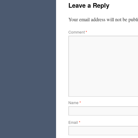
Leave a Reply
Your email address will not be publ
Comment
*
Name
*
Email
*