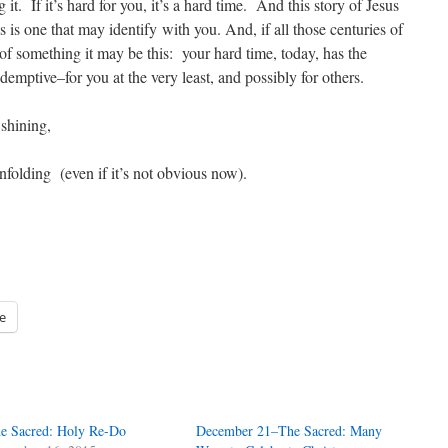
t. If it’s hard for you, it’s a hard time. And this story of Jesus
s is one that may identify with you. And, if all those centuries of
 of something it may be this: your hard time, today, has the
emptive–for you at the very least, and possibly for others.
 shining,
 unfolding (even if it’s not obvious now).
e
e Sacred: Holy Re-Do
December 21–The Sacred: Many