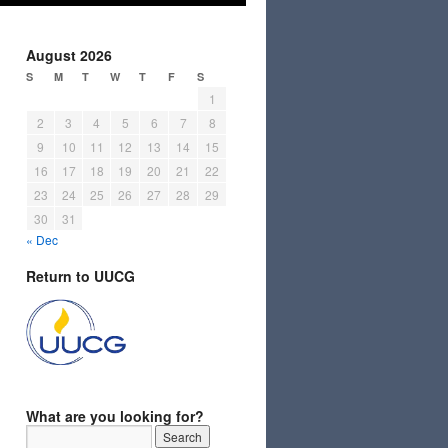
August 2026
S
M
T
W
T
F
S
1
2
3
4
5
6
7
8
9
10
11
12
13
14
15
16
17
18
19
20
21
22
23
24
25
26
27
28
29
30
31
« Dec
Return to UUCG
What are you looking for?