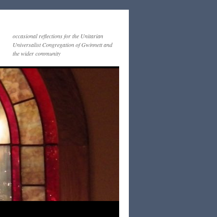
occasional reflections for the Unitarian
Universalist Congregation of Gwinnett and
the wider community