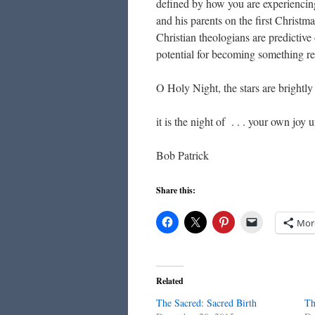
defined by how you are experiencing i
and his parents on the first Christma
Christian theologians are predictive
potential for becoming something red
O Holy Night, the stars are brightly
it is the night of . . . your own joy
Bob Patrick
Share this:
Mor
Related
The Sacred: Sacred Birth
Th