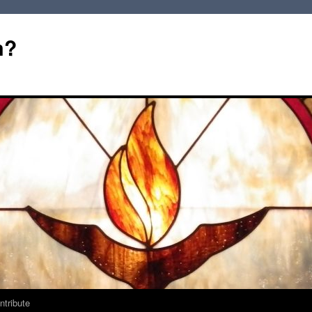
m?
ntribute