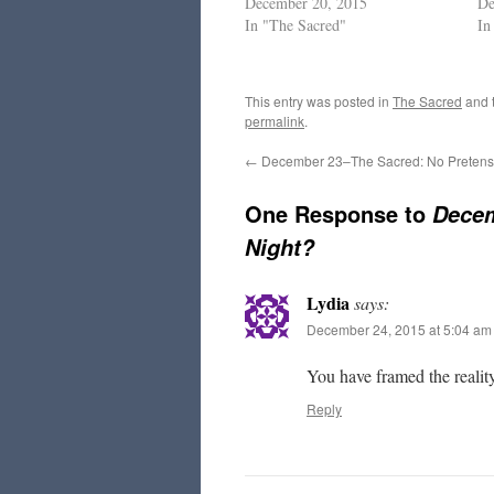
December 20, 2015
De
In "The Sacred"
In
This entry was posted in
The Sacred
and 
permalink
.
←
December 23–The Sacred: No Preten
One Response to
Decem
Night?
Lydia
says:
December 24, 2015 at 5:04 am
You have framed the reality
Reply