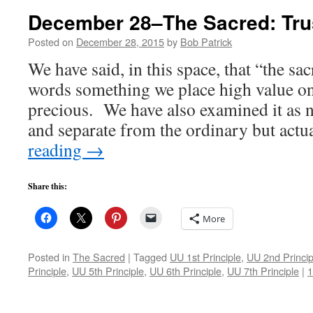
December 28–The Sacred: Tru
Posted on
December 28, 2015
by
Bob Patrick
We have said, in this space, that “the sa
words something we place high value on
precious. We have also examined it as 
and separate from the ordinary but act
reading
→
Share this:
More
Posted in
The Sacred
|
Tagged
UU 1st Principle
,
UU 2nd Princip
Principle
,
UU 5th Principle
,
UU 6th Principle
,
UU 7th Principle
|