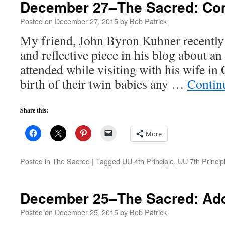
December 27–The Sacred: Co
Posted on
December 27, 2015
by
Bob Patrick
My friend, John Byron Kuhner recently
and reflective piece in his blog about a
attended while visiting with his wife in 
birth of their twin babies any …
Contin
Share this:
More
Posted in
The Sacred
|
Tagged
UU 4th Principle
,
UU 7th Princip
December 25–The Sacred: Ado
Posted on
December 25, 2015
by
Bob Patrick