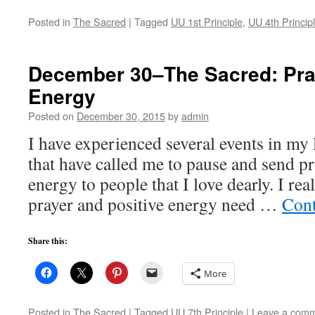
Posted in
The Sacred
|
Tagged
UU 1st Principle
,
UU 4th Princip
December 30–The Sacred: Pra
Energy
Posted on
December 30, 2015
by
admin
I have experienced several events in my 
that have called me to pause and send pr
energy to people that I love dearly. I rea
prayer and positive energy need …
Cont
Share this:
More
Posted in
The Sacred
|
Tagged
UU 7th Principle
|
Leave a com