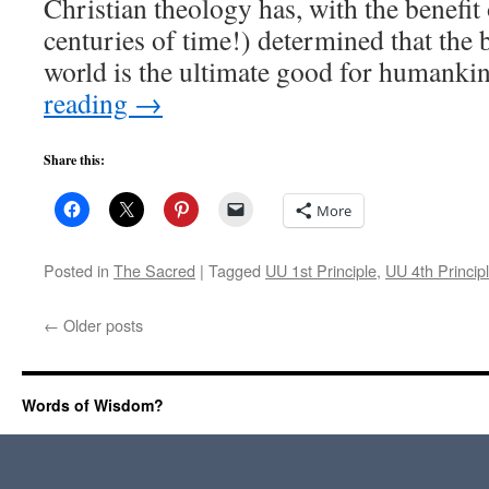
Christian theology has, with the benefit o
centuries of time!) determined that the b
world is the ultimate good for humank
reading
→
Share this:
More
Posted in
The Sacred
|
Tagged
UU 1st Principle
,
UU 4th Princip
←
Older posts
Words of Wisdom?