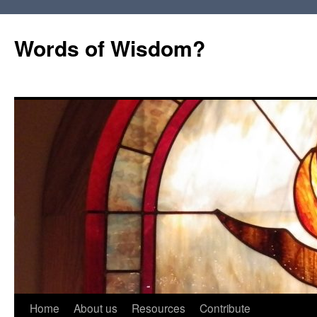
Words of Wisdom?
Skip
Home
About us
Resources
Contribute