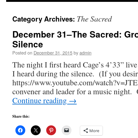
to
The Sacred
Category Archives:
content
December 31–The Sacred: Gro
Silence
Posted on
December 31, 2015
by
admin
The night I first heard Cage’s 4’33” liv
I heard during the silence. (If you desir
https://www.youtube.com/watch?v=JTE
convener and leader for a music night.
Continue reading
→
Share this:
More