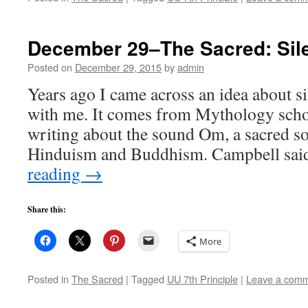
December 29–The Sacred: Sil
Posted on
December 29, 2015
by
admin
Years ago I came across an idea about si
with me. It comes from Mythology scho
writing about the sound Om, a sacred s
Hinduism and Buddhism. Campbell sai
reading
→
Share this:
More
Posted in
The Sacred
|
Tagged
UU 7th Principle
|
Leave a com