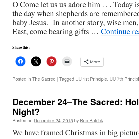
O Come let us us adore him . . . Today i
the day when shepherds are remembered
baby Jesus. In another story, wise men,
East, come bearing gifts …
Continue r
Share this:
More
Posted in
The Sacred
|
Tagged
UU 1st Principle
,
UU 7th Princip
December 24–The Sacred: Hol
Night?
Posted on
December 24, 2015
by
Bob Patrick
We have framed Christmas in big pictur