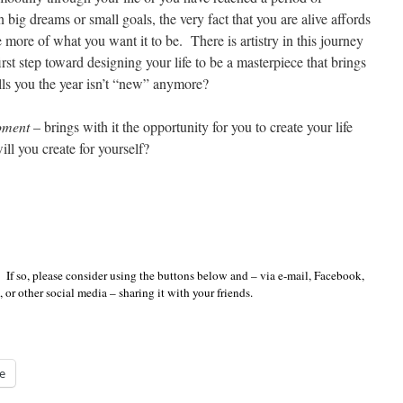
 big dreams or small goals, the very fact that you are alive affords
 more of what you want it to be. There is artistry in this journey
rst step toward designing your life to be a masterpiece that brings
ells you the year isn’t “new” anymore?
ment
– brings with it the opportunity for you to create your life
l you create for yourself?
 If so, please consider using the buttons below and – via e-mail, Facebook,
 or other social media – sharing it with your friends.
e