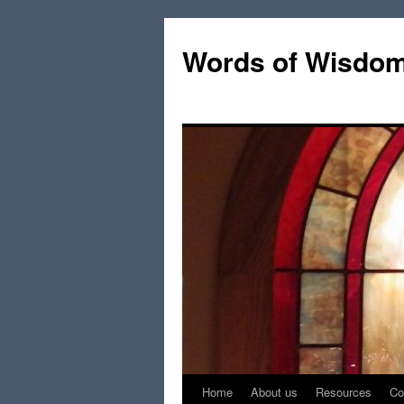
Words of Wisdo
Home
About us
Resources
Co
Skip