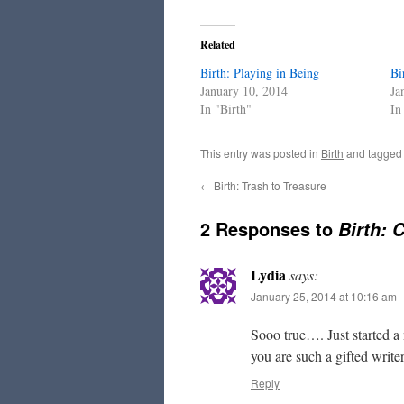
Related
Birth: Playing in Being
Bi
January 10, 2014
Ja
In "Birth"
In
This entry was posted in
Birth
and tagge
←
Birth: Trash to Treasure
2 Responses to
Birth: 
Lydia
says:
January 25, 2014 at 10:16 am
Sooo true…. Just started a
you are such a gifted writer
Reply