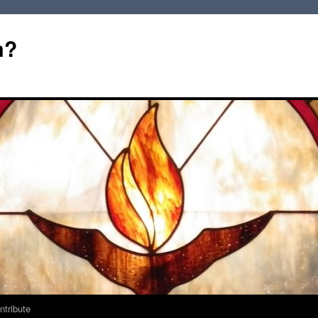
m?
ntribute