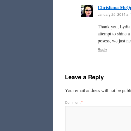
Christiana McQ
January 25, 2014 at
Thank you, Lydia. 
attempt to shine a
posess, we just n
Reply
Leave a Reply
Your email address will not be publ
Comment
*