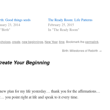
rth: Good things seeds
The Ready Room: Life Patterns
nuary 23, 2014
February 25, 2015
 "Birth"
In "The Ready Room"
d
choices
,
create
,
new beginnings
,
New Year
,
time
. Bookmark the
permalink
.
Birth: Milestones of Rebirth
→
Create Your Beginning
 new plan for my life yesterday… thank you for the affirmations…
… you point right at life and speak to it every time.