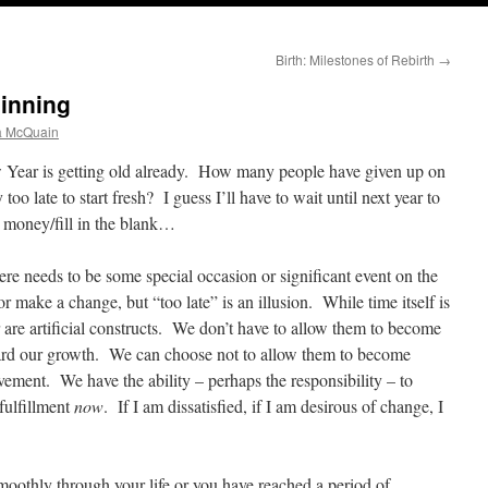
Birth: Milestones of Rebirth
→
ginning
a McQuain
ear is getting old already. How many people have given up on
 too late to start fresh? I guess I’ll have to wait until next year to
 money/fill in the blank…
ere needs to be some special occasion or significant event on the
or make a change, but “too late” is an illusion. While time itself is
r are artificial constructs. We don’t have to allow them to become
oward our growth. We can choose not to allow them to become
vement. We have the ability – perhaps the responsibility – to
fulfillment
now
. If I am dissatisfied, if I am desirous of change, I
moothly through your life or you have reached a period of