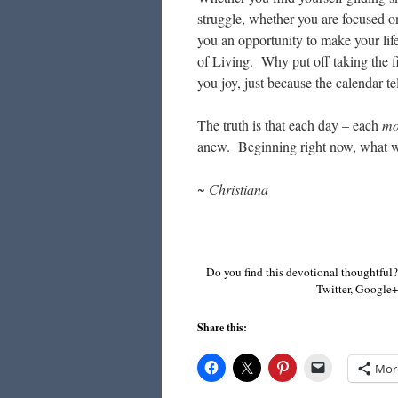
struggle, whether you are focused on
you an opportunity to make your life
of Living. Why put off taking the fi
you joy, just because the calendar t
The truth is that each day – each
mo
anew. Beginning right now, what wil
~ Christiana
Do you find this devotional thoughtful?
Twitter, Google+,
Share this:
Mor