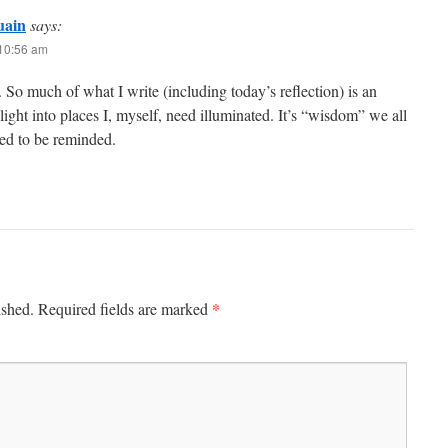
uain
says:
 10:56 am
So much of what I write (including today’s reflection) is an
 light into places I, myself, need illuminated. It’s “wisdom” we all
eed to be reminded.
*
ished.
Required fields are marked