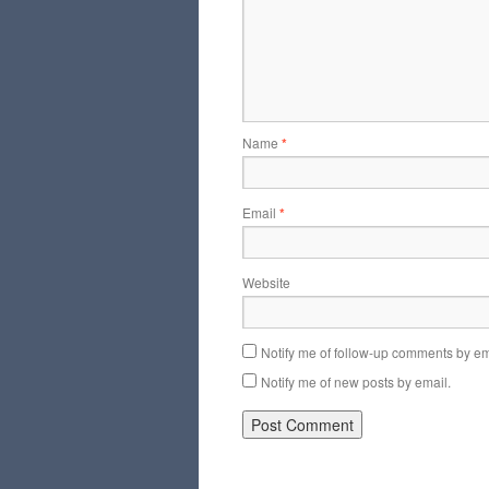
Name
*
Email
*
Website
Notify me of follow-up comments by em
Notify me of new posts by email.