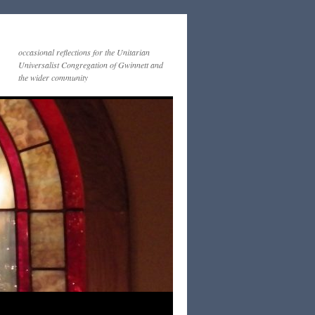
occasional reflections for the Unitarian
Universalist Congregation of Gwinnett and
the wider community