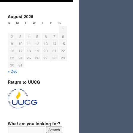
August 2026
S
M
T
W
T
F
S
1
2
3
4
5
6
7
8
9
10
11
12
13
14
15
16
17
18
19
20
21
22
23
24
25
26
27
28
29
30
31
« Dec
Return to UUCG
What are you looking for?