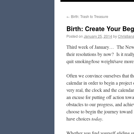
to
←
Birth: Trash to Treasure
content
Birth: Create Your Be
Posted on
January 25, 2014
by
Christian
Third week of January… The New Y
their resolutions by now? Is it really
quit smoking/lose weight/save more
Often we convince ourselves that th
calendar in order to begin a project 
very real, the clock and the calenda
an excuse for putting off action t
obstacles to our progress, and achie
choose to begin the journey toward 
have choices
today
.
Whether you find yourself gliding s