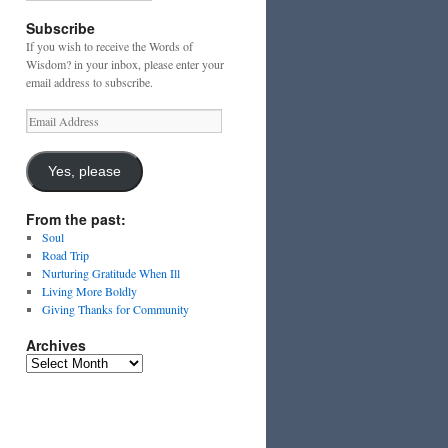
Subscribe
If you wish to receive the Words of
Wisdom? in your inbox, please enter your
email address to subscribe.
Email
Address
Yes, please
From the past:
Soul
Road Trip
Nurturing Gratitude When Ill
Living More Boldly
Giving Thanks for Community
Archives
Archives