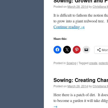
Sowing: Growth and Po
Posted on
March 28, 2014
by
Christiana
It is difficult to fathom the notion t
to grow into a giant redwood tree. 
Continue reading
→
Share this:
Mor
Posted in
Sowing
|
Tagged
create
,
potenti
Sowing: Creating Cha
Posted on
March 26, 2014
by
Christiana
Here there is a patch of dirt. It doesn
to become a garden it will take dilig
→