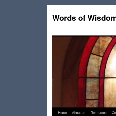
Words of Wisdo
Home
About us
Resources
Co
Skip