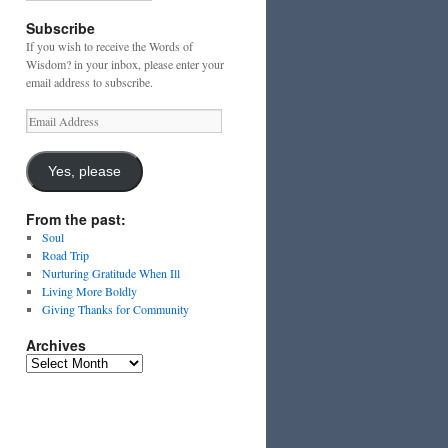
Subscribe
If you wish to receive the Words of
Wisdom? in your inbox, please enter your
email address to subscribe.
Email
Address
Yes, please
From the past:
Soul
Road Trip
Nurturing Gratitude When Ill
Living More Boldly
Giving Thanks for Community
Archives
Archives