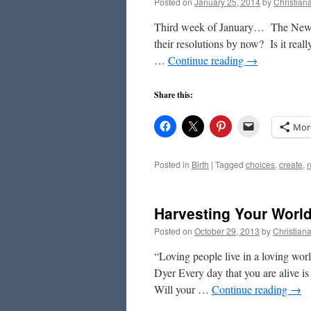
Posted on
January 25, 2014
by
Christian
Third week of January… The New Y
their resolutions by now? Is it really
…
Continue reading
→
Share this:
Mor
Posted in
Birth
|
Tagged
choices
,
create
,
Harvesting Your Worl
Posted on
October 29, 2013
by
Christian
“Loving people live in a loving wor
Dyer Every day that you are alive i
Will your …
Continue reading
→