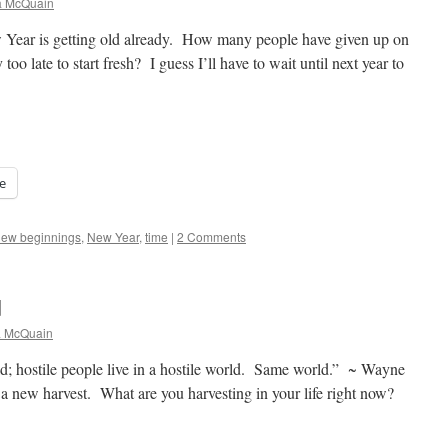
a McQuain
ear is getting old already. How many people have given up on
 too late to start fresh? I guess I’ll have to wait until next year to
e
new beginnings
,
New Year
,
time
|
2 Comments
d
a McQuain
ld; hostile people live in a hostile world. Same world.” ~ Wayne
s a new harvest. What are you harvesting in your life right now?