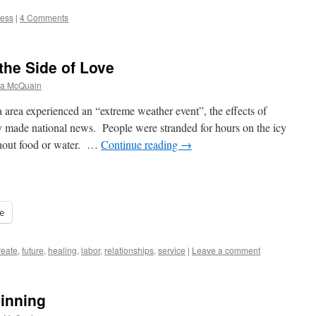
ess
|
4 Comments
the Side of Love
na McQuain
 area experienced an “extreme weather event”, the effects of
y made national news. People were stranded for hours on the icy
ithout food or water. …
Continue reading
→
e
reate
,
future
,
healing
,
labor
,
relationships
,
service
|
Leave a comment
ginning