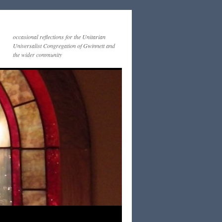
occasional reflections for the Unitarian
Universalist Congregation of Gwinnett and
the wider community