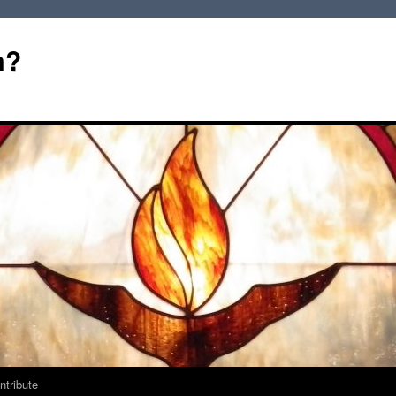
m?
ntribute