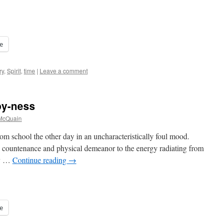
e
ry
,
Spirit
,
time
|
Leave a comment
py-ness
 McQuain
om school the other day in an uncharacteristically foul mood.
s countenance and physical demeanor to the energy radiating from
ry …
Continue reading
→
e