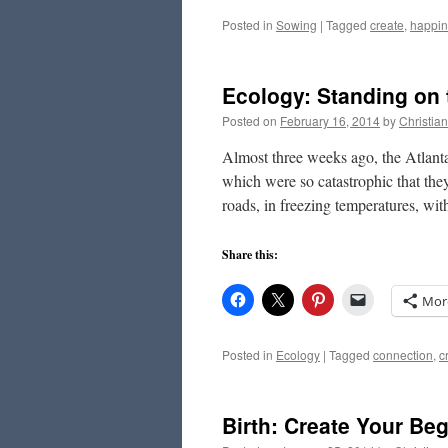
Posted in
Sowing
|
Tagged
create
,
happin
Ecology: Standing on 
Posted on
February 16, 2014
by
Christia
Almost three weeks ago, the Atlanta
which were so catastrophic that the
roads, in freezing temperatures, w
Share this:
Mor
Posted in
Ecology
|
Tagged
connection
,
c
Birth: Create Your Be