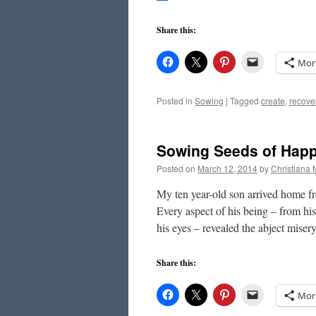
Share this:
Mor
Posted in
Sowing
|
Tagged
create
,
recove
Sowing Seeds of Hap
Posted on
March 12, 2014
by
Christiana
My ten year-old son arrived home fr
Every aspect of his being – from hi
his eyes – revealed the abject mise
Share this:
Mor