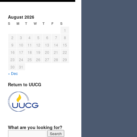
August 2026
S
M
T
W
T
F
S
1
2
3
4
5
6
7
8
9
10
11
12
13
14
15
16
17
18
19
20
21
22
23
24
25
26
27
28
29
30
31
« Dec
Return to UUCG
What are you looking for?