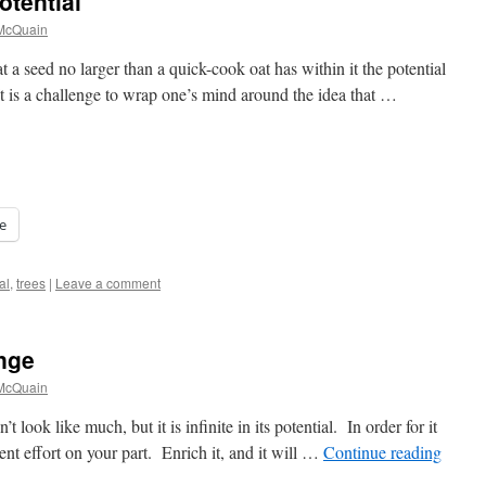
tential
 McQuain
hat a seed no larger than a quick-cook oat has within it the potential
It is a challenge to wrap one’s mind around the idea that …
e
al
,
trees
|
Leave a comment
nge
 McQuain
’t look like much, but it is infinite in its potential. In order for it
ent effort on your part. Enrich it, and it will …
Continue reading