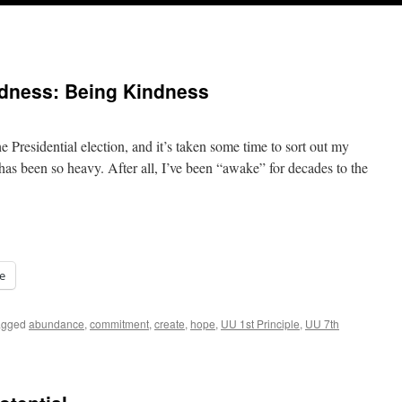
ndness: Being Kindness
 Presidential election, and it’s taken some time to sort out my
has been so heavy. After all, I’ve been “awake” for decades to the
e
agged
abundance
,
commitment
,
create
,
hope
,
UU 1st Principle
,
UU 7th