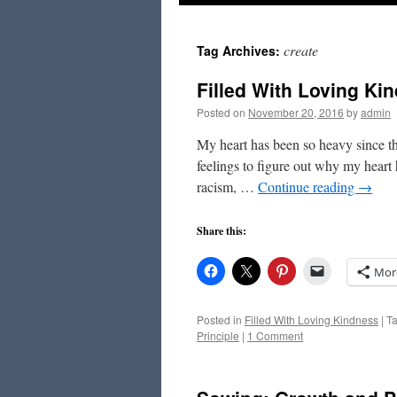
to
create
Tag Archives:
content
Filled With Loving Ki
Posted on
November 20, 2016
by
admin
My heart has been so heavy since the
feelings to figure out why my heart 
racism, …
Continue reading
→
Share this:
Mor
Posted in
Filled With Loving Kindness
|
T
Principle
|
1 Comment