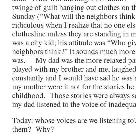
twinge of guilt hanging out clothes on t
Sunday (”What will the neighbors think
ridiculous when I realize that no one el
clothesline unless they are standing in
was a city kid; his attitude was “Who 
neighbors think?” It sounds much more 
was. My dad was the more relaxed par
played with my brother and me, laughed
constantly and I would have sad he was 
my mother were it not for the stories he 
childhood. Those stories were always sa
my dad listened to the voice of inadequa
Today: whose voices are we listening t
them? Why?