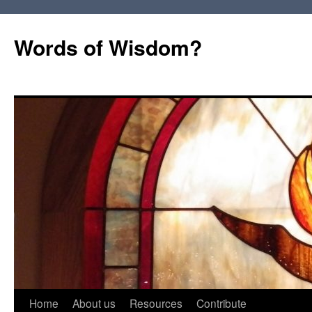
Words of Wisdom?
Skip
Home
About us
Resources
Contribute