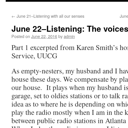
to
←
June 21–Listening with all our senses
June
content
June 22–Listening: The voices
Posted on
June 22, 2016
by
admin
Part 1 excerpted from Karen Smith’s ho
Service, UUCG
As empty-nesters, my husband and I hav
house these days. We compensate by play
our house. It plays when my husband is 
garage, set to oldies stations or to talk r
idea as to where he is depending on whi
play the radio mostly when I am in the 
between public radio stations in Atlanta