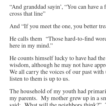
“And granddad sayin’, “You can have a f
cross that line”
And “If you meet the one, you better tre
He calls them “Those hard-to-find wor
here in my mind.”
He counts himself lucky to have had the 
wisdom, although he may not have apprec
We all carry the voices of our past with
listen to them is up to us.
The household of my youth had primaril
my parents. My mother grew up in a sm
said: What will the neighbors think?” To