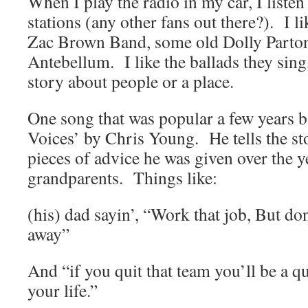
When I play the radio in my car, I liste
stations (any other fans out there?). I l
Zac Brown Band, some old Dolly Parto
Antebellum. I like the ballads they sing,
story about people or a place.
One song that was popular a few years b
Voices’ by Chris Young. He tells the st
pieces of advice he was given over the y
grandparents. Things like:
(his) dad sayin’, “Work that job, But don
away”
And “if you quit that team you’ll be a qui
your life.”