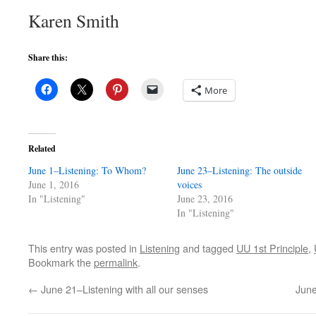
Karen Smith
Share this:
More
Related
June 1–Listening: To Whom?
June 23–Listening: The outside
June 1, 2016
voices
In "Listening"
June 23, 2016
In "Listening"
This entry was posted in
Listening
and tagged
UU 1st Principle
,
Bookmark the
permalink
.
←
June 21–Listening with all our senses
June