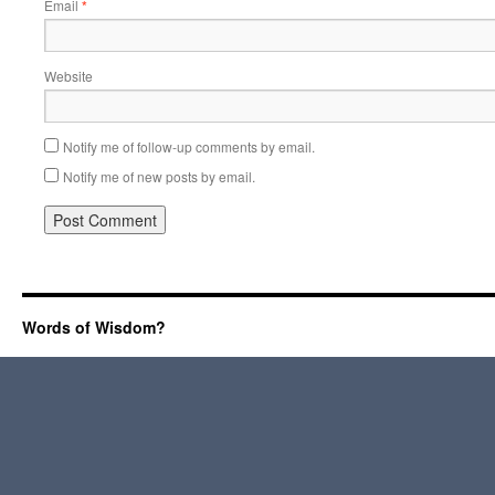
Email
*
Website
Notify me of follow-up comments by email.
Notify me of new posts by email.
Words of Wisdom?