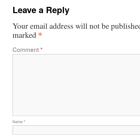
Leave a Reply
Your email address will not be publishe
*
marked
Comment
*
Name
*