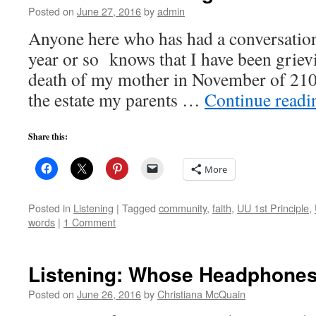
Posted on
June 27, 2016
by
admin
Anyone here who has had a conversation
year or so knows that I have been griev
death of my mother in November of 210
the estate my parents …
Continue read
Share this:
More
Posted in
Listening
|
Tagged
community
,
faith
,
UU 1st Principle
,
words
|
1 Comment
Listening: Whose Headphone
Posted on
June 26, 2016
by
Christiana McQuain