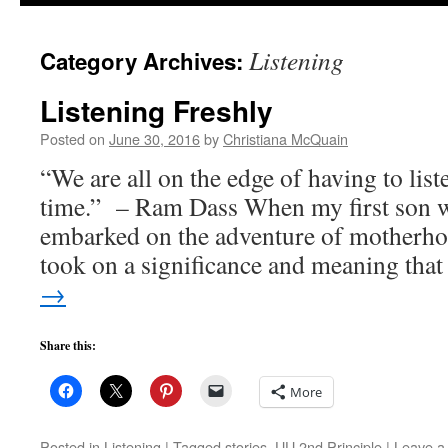
to
Listening
Category Archives:
content
Listening Freshly
Posted on
June 30, 2016
by
Christiana McQuain
“We are all on the edge of having to liste
time.” – Ram Dass When my first son w
embarked on the adventure of motherho
took on a significance and meaning th
→
Share this:
More
Posted in
Listening
|
Tagged
stories
,
UU 2nd Principle
|
Leave a