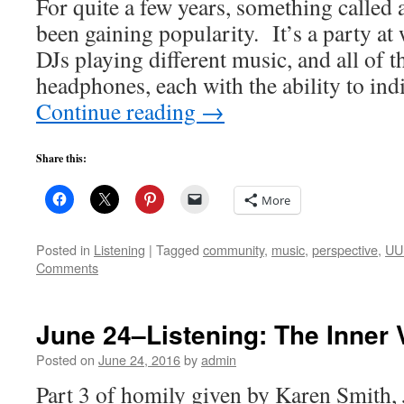
For quite a few years, something called 
been gaining popularity. It’s a party at 
DJs playing different music, and all of t
headphones, each with the ability to in
Continue reading
→
Share this:
More
Posted in
Listening
|
Tagged
community
,
music
,
perspective
,
UU 
Comments
June 24–Listening: The Inner 
Posted on
June 24, 2016
by
admin
Part 3 of homily given by Karen Smith