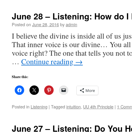
June 28 – Listening: How do I
Posted on
June 28, 2016
by
admin
I believe the divine is inside all of us j
That inner voice is our divine… You all
voice right? The one that tells you not to
…
Continue reading
→
Share this:
More
Posted in
Listening
|
Tagged
intuition
,
UU 4th Principle
|
1 Comm
June 27 – Listening: Do You H