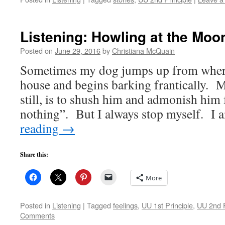
Listening: Howling at the Moo
Posted on
June 29, 2016
by
Christiana McQuain
Sometimes my dog jumps up from where h
house and begins barking frantically. My
still, is to shush him and admonish him 
nothing”. But I always stop myself. I
reading
→
Share this:
More
Posted in
Listening
|
Tagged
feelings
,
UU 1st Principle
,
UU 2nd P
Comments