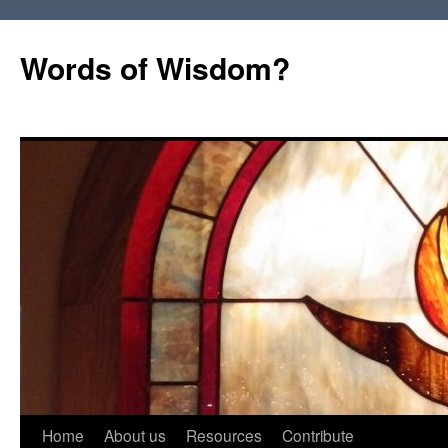
Words of Wisdom?
Skip
Home
About us
Resources
Contribute