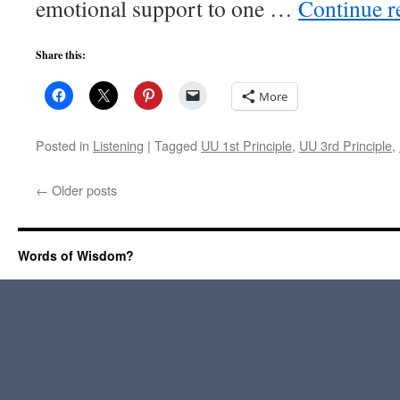
emotional support to one …
Continue 
Share this:
More
Posted in
Listening
|
Tagged
UU 1st Principle
,
UU 3rd Principle
,
←
Older posts
Words of Wisdom?