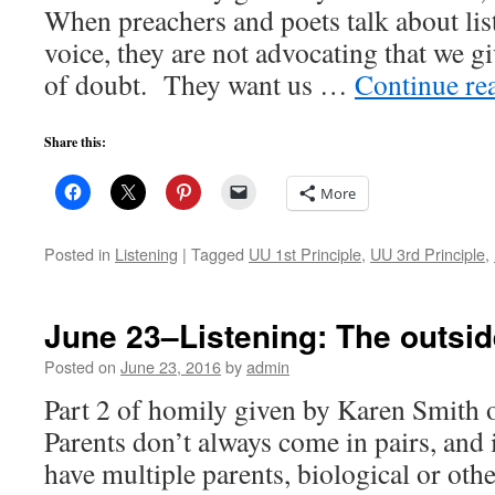
When preachers and poets talk about lis
voice, they are not advocating that we gi
of doubt. They want us …
Continue re
Share this:
More
Posted in
Listening
|
Tagged
UU 1st Principle
,
UU 3rd Principle
,
June 23–Listening: The outsid
Posted on
June 23, 2016
by
admin
Part 2 of homily given by Karen Smith
Parents don’t always come in pairs, and 
have multiple parents, biological or oth