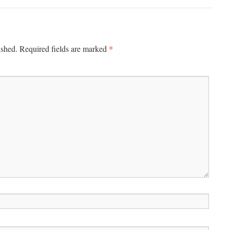
*
ished.
Required fields are marked