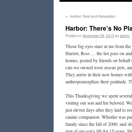
to
←
Harbor: Rest and Relaxation
content
Harbor: There’s No P
Posted on
November 29, 2015
by
admin
Those big eyes stare at me from th
Harriet, Ross … the list goes on and
homes, posted by friends on behalf 
cats we owned were rescue pets, and
They arrive in their new homes with 
anthropomorphize their gratitude. T
This Thanksgiving we spent several
visiting our son and his beloved. We
just eleven days after they laid to res
canine companion. Whistler was par
family since the fall of 2000, and s
part of our son’s life for 15 years. S