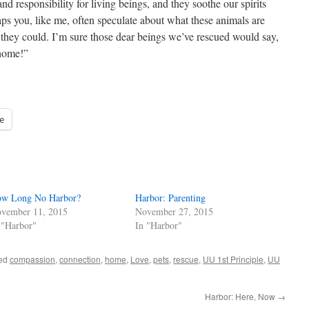
nd responsibility for living beings, and they soothe our spirits
s you, like me, often speculate about what these animals are
 they could. I’m sure those dear beings we’ve rescued would say,
 home!”
e
w Long No Harbor?
Harbor: Parenting
vember 11, 2015
November 27, 2015
 "Harbor"
In "Harbor"
ged
compassion
,
connection
,
home
,
Love
,
pets
,
rescue
,
UU 1st Principle
,
UU
Harbor: Here, Now
→