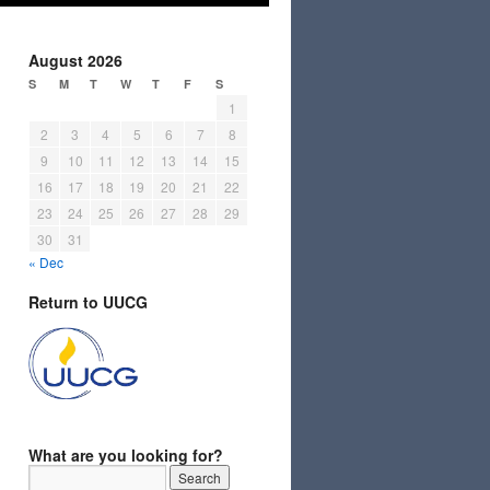
August 2026
S
M
T
W
T
F
S
1
2
3
4
5
6
7
8
9
10
11
12
13
14
15
16
17
18
19
20
21
22
23
24
25
26
27
28
29
30
31
« Dec
Return to UUCG
What are you looking for?