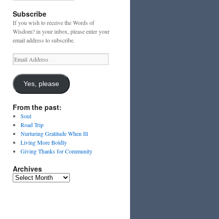
Subscribe
If you wish to receive the Words of
Wisdom? in your inbox, please enter your
email address to subscribe.
Email
Address
Yes, please
From the past:
Soul
Road Trip
Nurturing Gratitude When Ill
Living More Boldly
Giving Thanks for Community
Archives
Archives