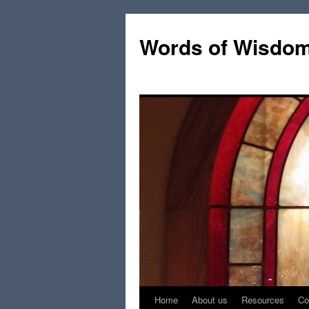
Words of Wisdo
Home
About us
Resources
Co
Skip