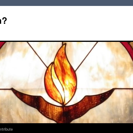
m?
ntribute