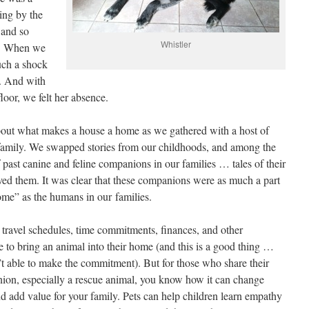
ing by the
 and so
Whistler
s. When we
such a shock
s. And with
floor, we felt her absence.
about what makes a house a home as we gathered with a host of
he family. We swapped stories from our childhoods, and among the
past canine and feline companions in our families … tales of their
oved them. It was clear that these companions were as much a part
“home” as the humans in our families.
, travel schedules, time commitments, finances, and other
e to bring an animal into their home (and this is a good thing …
en’t able to make the commitment). But for those who share their
on, especially a rescue animal, you know how it can change
nd add value for your family. Pets can help children learn empathy