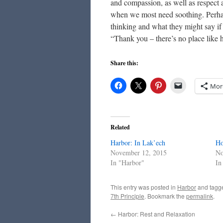
and compassion, as well as respect a
when we most need soothing. Perhap
thinking and what they might say if
“Thank you – there’s no place like
Share this:
Mor
Related
Harbor: In Lak’ech
Ho
November 12, 2015
No
In "Harbor"
In
This entry was posted in
Harbor
and tag
7th Principle
. Bookmark the
permalink
.
←
Harbor: Rest and Relaxation