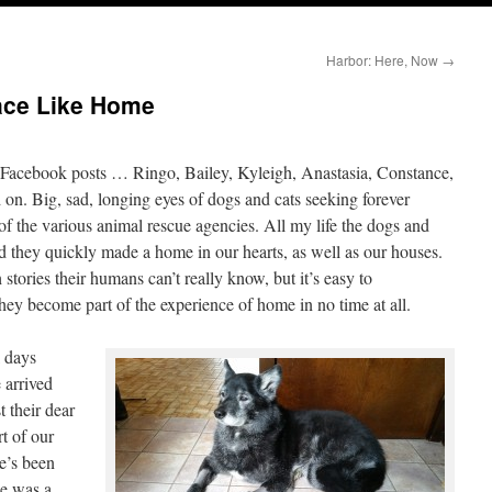
Harbor: Here, Now
→
lace Like Home
e Facebook posts … Ringo, Bailey, Kyleigh, Anastasia, Constance,
 on. Big, sad, longing eyes of dogs and cats seeking forever
of the various animal rescue agencies. All my life the dogs and
 they quickly made a home in our hearts, as well as our houses.
stories their humans can’t really know, but it’s easy to
hey become part of the experience of home in no time at all.
 days
 arrived
t their dear
t of our
he’s been
he was a