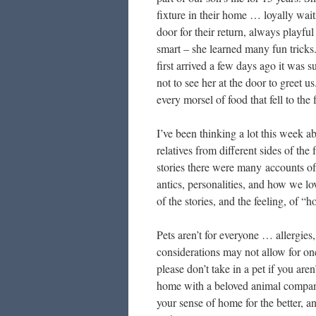
fixture in their home … loyally wait
door for their return, always playful
smart – she learned many fun trick
first arrived a few days ago it was 
not to see her at the door to greet u
every morsel of food that fell to the 
I’ve been thinking a lot this week 
relatives from different sides of t
stories there were many accounts of 
antics, personalities, and how we l
of the stories, and the feeling, of 
Pets aren’t for everyone … allergies
considerations may not allow for on
please don’t take in a pet if you ar
home with a beloved animal compani
your sense of home for the better, a