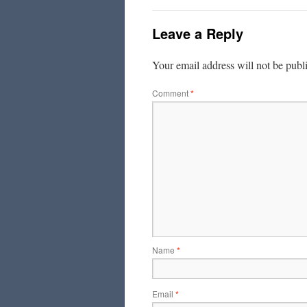
Leave a Reply
Your email address will not be publ
Comment
*
Name
*
Email
*