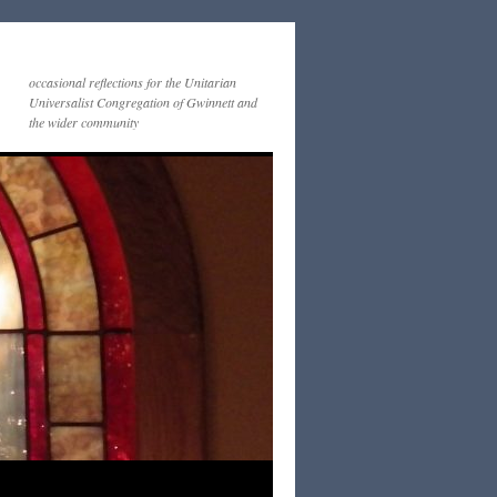
occasional reflections for the Unitarian
Universalist Congregation of Gwinnett and
the wider community