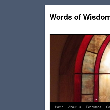
Words of Wisdo
Home
About us
Resources
Co
Skip