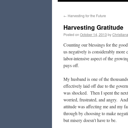
to
←
Harvesting for the Future
content
Harvesting Gratitude
Posted on
October 14, 2013
by
Christian
Counting our blessings for the good 
us negatively is considerably more c
labor-intensive aspect of the growing 
pays off.
My husband is one of the thousands
effectively laid off due to the gov
was shocked. Then I spent the next 
worried, frustrated, and angry. An
attitude was affecting me and my fami
through by choosing to make negativ
but misery doesn’t have to be.