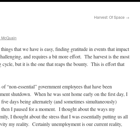
Harvest: Of Space
→
a McQuain
things that we have is easy, finding gratitude in events that impact
hallenging, and requires a bit more effort. The harvest is the most
cycle, but it is the one that reaps the bounty. This is effort that
 of “non-essential” government employees that have been
ernment shutdown. When he was sent home early on the first day, I
five days being alternately (and sometimes simultaneously)
d then I paused for a moment. I thought about the ways my
ly, I thought about the stress that I was essentially putting us all
ity my reality. Certainly unemployment is our current reality,