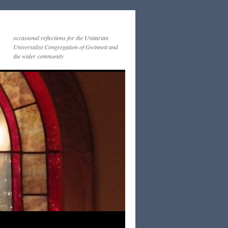
occasional reflections for the Unitarian
Universalist Congregation of Gwinnett and
the wider community