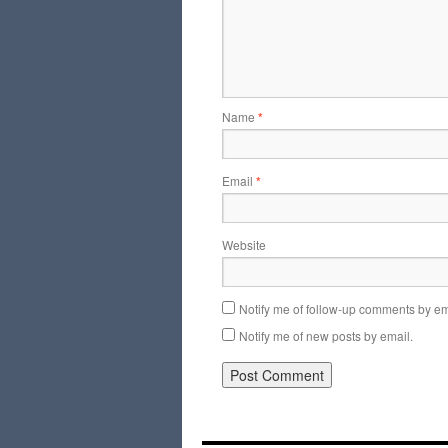
Name
*
Email
*
Website
Notify me of follow-up comments by em
Notify me of new posts by email.