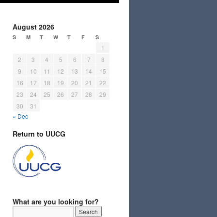
August 2026
S
M
T
W
T
F
S
1
2
3
4
5
6
7
8
9
10
11
12
13
14
15
16
17
18
19
20
21
22
23
24
25
26
27
28
29
30
31
« Dec
Return to UUCG
What are you looking for?