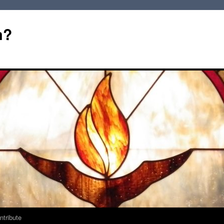
m?
ntribute