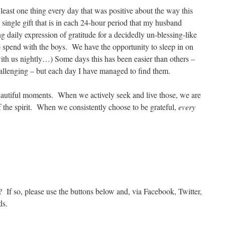
 least one thing every day that was positive about the way this
single gift that is in each 24-hour period that my husband
 daily expression of gratitude for a decidedly un-blessing-like
 spend with the boys. We have the opportunity to sleep in on
ith us nightly…) Some days this has been easier than others –
allenging – but each day I have managed to find them.
eautiful moments. When we actively seek and live those, we are
f the spirit. When we consistently choose to be grateful,
every
? If so, please use the buttons below and, via Facebook, Twitter,
ds.