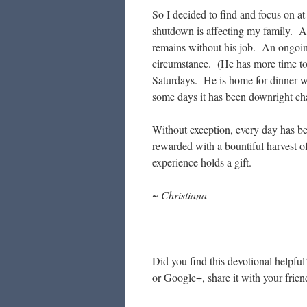
So I decided to find and focus on at
shutdown is affecting my family. A 
remains without his job. An ongoing
circumstance. (He has more time to
Saturdays. He is home for dinner w
some days it has been downright ch
Without exception, every day has b
rewarded with a bountiful harvest o
experience holds a gift.
~ Christiana
Did you find this devotional helpful
or Google+, share it with your frien