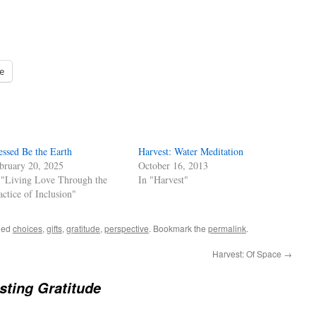
e
essed Be the Earth
Harvest: Water Meditation
bruary 20, 2025
October 16, 2013
 "Living Love Through the
In "Harvest"
actice of Inclusion"
ged
choices
,
gifts
,
gratitude
,
perspective
. Bookmark the
permalink
.
Harvest: Of Space
→
sting Gratitude