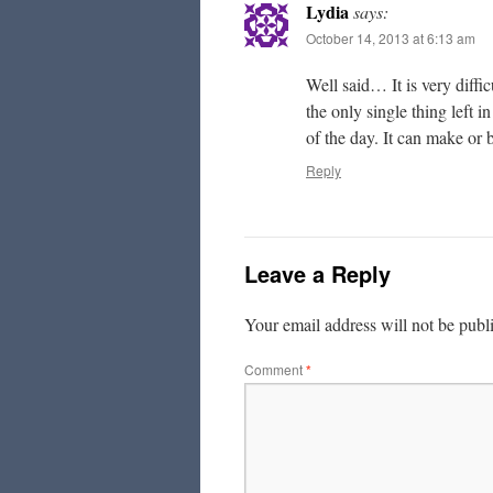
Lydia
says:
October 14, 2013 at 6:13 am
Well said… It is very diff
the only single thing left i
of the day. It can make or
Reply
Leave a Reply
Your email address will not be publ
Comment
*