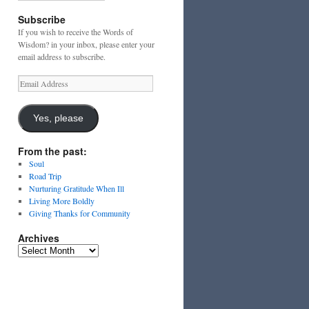
Subscribe
If you wish to receive the Words of
Wisdom? in your inbox, please enter your
email address to subscribe.
Email
Address
Yes, please
From the past:
Soul
Road Trip
Nurturing Gratitude When Ill
Living More Boldly
Giving Thanks for Community
Archives
Archives