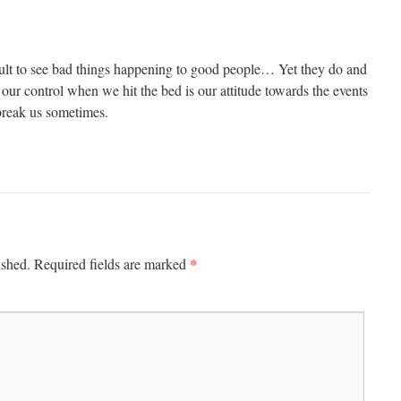
icult to see bad things happening to good people… Yet they do and
n our control when we hit the bed is our attitude towards the events
 break us sometimes.
*
ished.
Required fields are marked