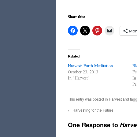
Share this:
Mor
Related
Harvest: Earth Meditation
Bl
October 23, 2013
Fe
In "Harvest"
In
Pr
This entry was posted in
Harvest
and tag
←
Harvesting for the Future
One Response to
Harve