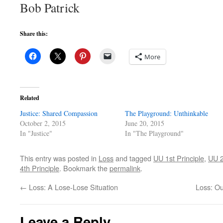
Bob Patrick
Share this:
More
Related
Justice: Shared Compassion
The Playground: Unthinkable
October 2, 2015
June 20, 2015
In "Justice"
In "The Playground"
This entry was posted in
Loss
and tagged
UU 1st Principle
,
UU 2
4th Principle
. Bookmark the
permalink
.
←
Loss: A Lose-Lose Situation
Loss: Ou
Leave a Reply