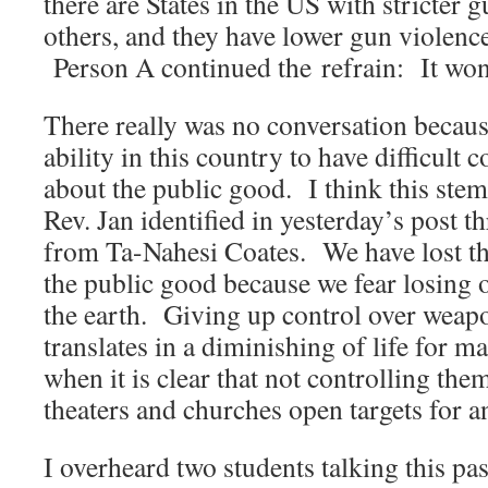
there are States in the US with stricter 
others, and they have lower gun violence
Person A continued the refrain: It won
There really was no conversation becaus
ability in this country to have difficult 
about the public good. I think this ste
Rev. Jan identified in yesterday’s post 
from Ta-Nahesi Coates. We have lost the
the public good because we fear losing 
the earth. Giving up control over wea
translates in a diminishing of life for m
when it is clear that not controlling th
theaters and churches open targets for a
I overheard two students talking this pa