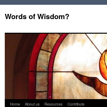
Words of Wisdom?
Skip
Home
About us
Resources
Contribute