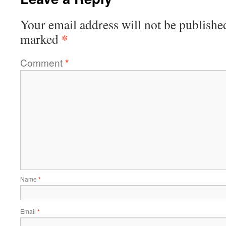
Your email address will not be publishe
*
marked
Comment
*
Name
*
Email
*