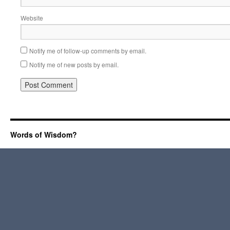
Website
Notify me of follow-up comments by email.
Notify me of new posts by email.
Words of Wisdom?