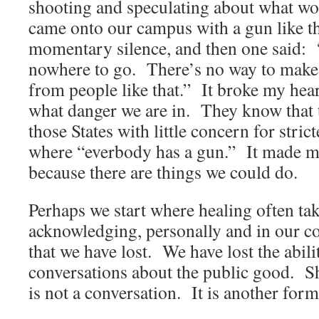
shooting and speculating about what w
came onto our campus with a gun like t
momentary silence, and then one said:
nowhere to go. There’s no way to make 
from people like that.” It broke my he
what danger we are in. They know that t
those States with little concern for stric
where “everbody has a gun.” It made m
because there are things we could do.
Perhaps we start where healing often ta
acknowledging, personally and in our co
that we have lost. We have lost the abilit
conversations about the public good. S
is not a conversation. It is another form