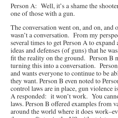
Person A: Well, it’s a shame the shooter
one of those with a gun.
The conversation went on, and on, and o
wasn’t a conversation. From my perspec
several times to get Person A to expand a 
ideas and defenses (of guns) that he was
fit the reality on the ground. Person B 
turning this into a conversation. Person
and wants everyone to continue to be abl
they want. Person B even noted to Pers
control laws are in place, gun violence
A responded: it won’t work. You canno
laws. Person B offered examples from v
around the world where it does work–ev