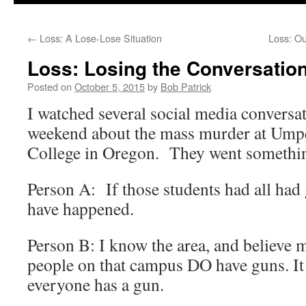
to
←
Loss: A Lose-Lose Situation
Loss: Ou
content
Loss: Losing the Conversatio
Posted on
October 5, 2015
by
Bob Patrick
I watched several social media conversat
weekend about the mass murder at U
College in Oregon. They went something
Person A: If those students had all had
have happened.
Person B: I know the area, and believe 
people on that campus DO have guns. I
everyone has a gun.