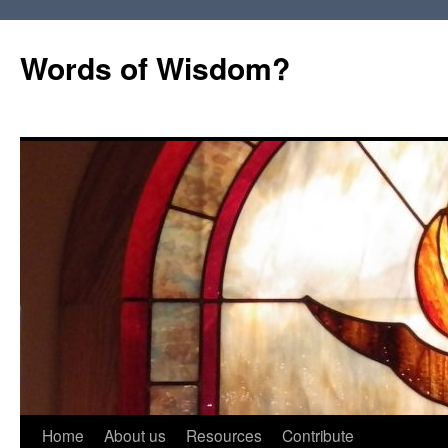
Words of Wisdom?
Skip
Home
About us
Resources
Contribute