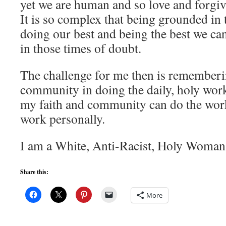
yet we are human and so love and forgi
It is so complex that being grounded in t
doing our best and being the best we can
in those times of doubt.
The challenge for me then is rememberi
community in doing the daily, holy work 
my faith and community can do the work
work personally.
I am a White, Anti-Racist, Holy Woman
Share this:
More