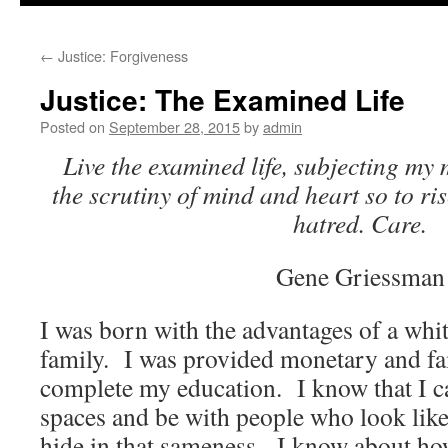
to
←
Justice: Forgiveness
content
Justice: The Examined Life
Posted on
September 28, 2015
by
admin
Live the examined life, subjecting my 
the scrutiny of mind and heart so to ri
hatred. Care.
Gene Griessman
I was born with the advantages of a whit
family. I was provided monetary and fa
complete my education. I know that I c
spaces and be with people who look lik
hide in that sameness. I know about how