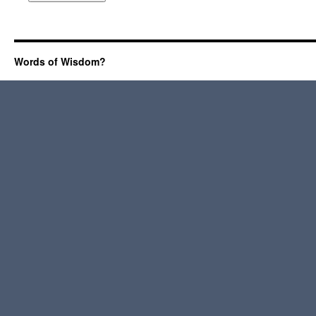
Words of Wisdom?