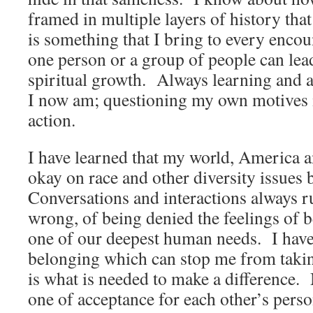
framed in multiple layers of history th
is something that I bring to every enco
one person or a group of people can lea
spiritual growth. Always learning and a
I now am; questioning my own motives i
action.
I have learned that my world, America a
okay on race and other diversity issues 
Conversations and interactions always r
wrong, of being denied the feelings of 
one of our deepest human needs. I have 
belonging which can stop me from takin
is what is needed to make a difference.
one of acceptance for each other’s perso