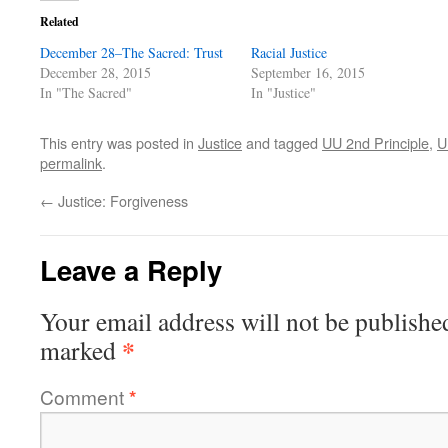
Related
December 28–The Sacred: Trust
Racial Justice
December 28, 2015
September 16, 2015
In "The Sacred"
In "Justice"
This entry was posted in
Justice
and tagged
UU 2nd Principle
,
U
permalink
.
←
Justice: Forgiveness
Leave a Reply
Your email address will not be publishe
*
marked
Comment
*