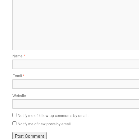
Name
*
Email
*
Website
Notify me of follow-up comments by email.
Notify me of new posts by email.