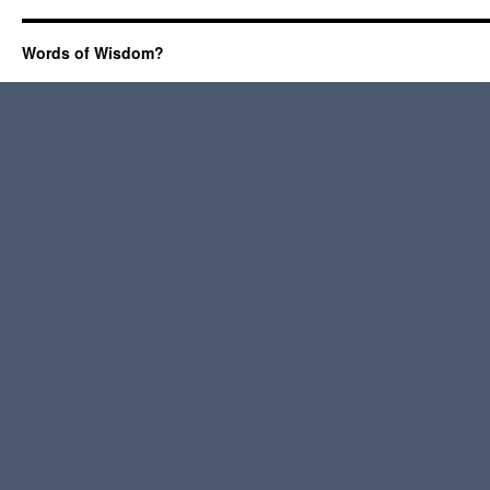
Words of Wisdom?