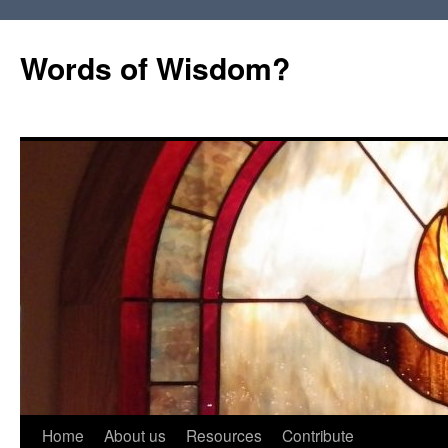
Words of Wisdom?
Skip
Home
About us
Resources
Contribute