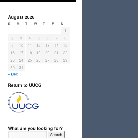
August 2026
S
M
T
W
T
F
S
1
2
3
4
5
6
7
8
9
10
11
12
13
14
15
16
17
18
19
20
21
22
23
24
25
26
27
28
29
30
31
« Dec
Return to UUCG
What are you looking for?