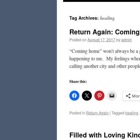
to
healing
Tag Archives:
content
Return Again: Comin
Posted on
August 17, 2017
by
admin
“Coming home” won’t always be a ple
happening to me. My feelings when 
calling another city and other peo
Share this:
Mor
Posted in
Return Again
|
Tagged
healing
,
Filled with Loving Ki