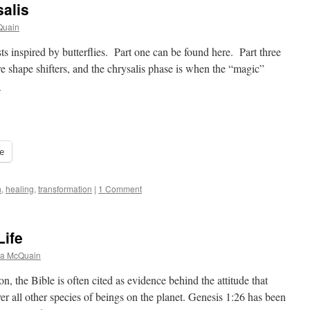
alis
Quain
osts inspired by butterflies. Part one can be found here. Part three
e shape shifters, and the chrysalis phase is when the “magic”
→
e
h
,
healing
,
transformation
|
1 Comment
Life
na McQuain
n, the Bible is often cited as evidence behind the attitude that
r all other species of beings on the planet. Genesis 1:26 has been