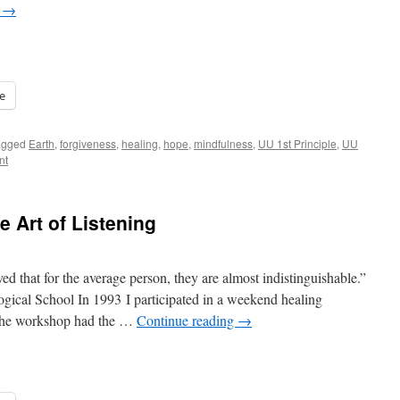
g
→
e
agged
Earth
,
forgiveness
,
healing
,
hope
,
mindfulness
,
UU 1st Principle
,
UU
nt
e Art of Listening
ved that for the average person, they are almost indistinguishable.”
ical School In 1993 I participated in a weekend healing
 the workshop had the …
Continue reading
→