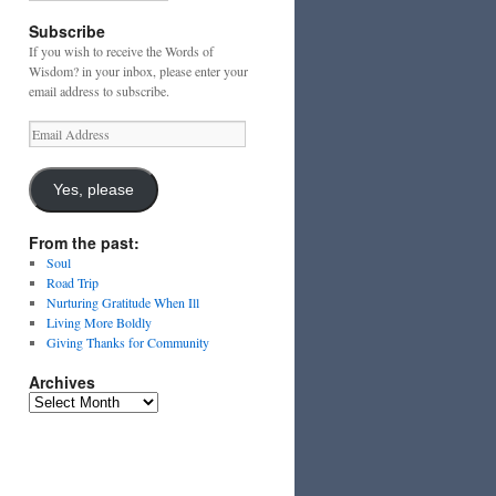
Subscribe
If you wish to receive the Words of
Wisdom? in your inbox, please enter your
email address to subscribe.
Email
Address
Yes, please
From the past:
Soul
Road Trip
Nurturing Gratitude When Ill
Living More Boldly
Giving Thanks for Community
Archives
Archives