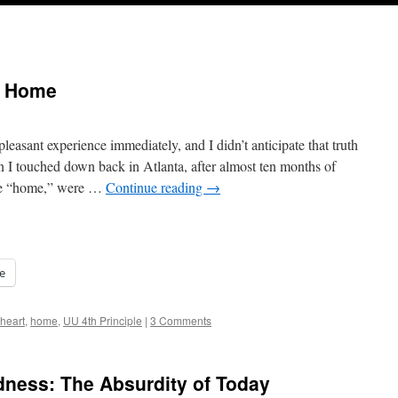
g Home
asant experience immediately, and I didn’t anticipate that truth
I touched down back in Atlanta, after almost ten months of
ple “home,” were …
Continue reading
→
e
heart
,
home
,
UU 4th Principle
|
3 Comments
ndness: The Absurdity of Today