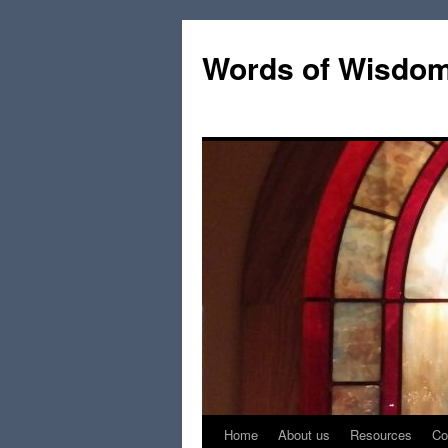
Words of Wisdo
Home
About us
Resources
Co
Skip