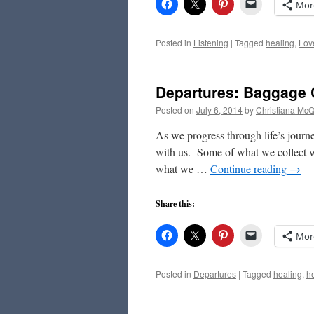
Mor
Posted in
Listening
|
Tagged
healing
,
Lov
Departures: Baggage 
Posted on
July 6, 2014
by
Christiana Mc
As we progress through life’s journ
with us. Some of what we collect wi
what we …
Continue reading
→
Share this:
Mor
Posted in
Departures
|
Tagged
healing
,
h