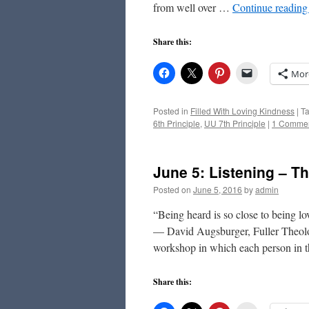
from well over …
Continue readin
Share this:
Mor
Posted in
Filled With Loving Kindness
|
T
6th Principle
,
UU 7th Principle
|
1 Comme
June 5: Listening – Th
Posted on
June 5, 2016
by
admin
“Being heard is so close to being lo
— David Augsburger, Fuller Theolog
workshop in which each person in
Share this: