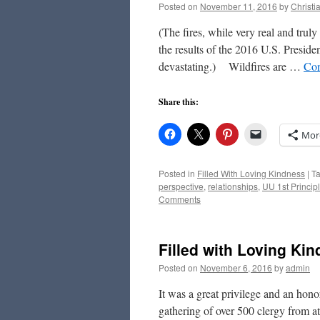
Posted on
November 11, 2016
by
Christ
(The fires, while very real and trul
the results of the 2016 U.S. Preside
devastating.) Wildfires are …
Con
Share this:
Mor
Posted in
Filled With Loving Kindness
|
T
perspective
,
relationships
,
UU 1st Princip
Comments
Filled with Loving Ki
Posted on
November 6, 2016
by
admin
It was a great privilege and an honor
gathering of over 500 clergy from at 