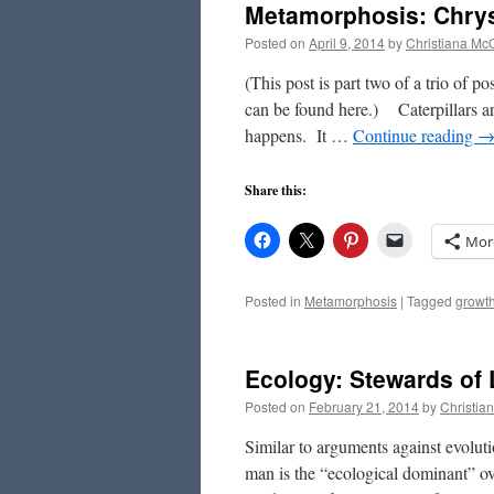
Metamorphosis: Chrys
Posted on
April 9, 2014
by
Christiana Mc
(This post is part two of a trio of p
can be found here.) Caterpillars ar
happens. It …
Continue reading
Share this:
Mor
Posted in
Metamorphosis
|
Tagged
growt
Ecology: Stewards of 
Posted on
February 21, 2014
by
Christia
Similar to arguments against evolutio
man is the “ecological dominant” ove