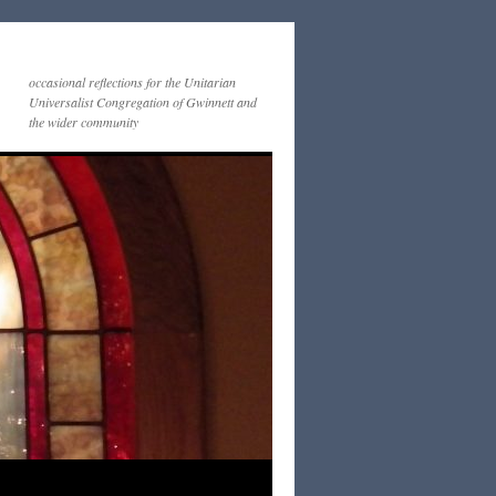
occasional reflections for the Unitarian
Universalist Congregation of Gwinnett and
the wider community