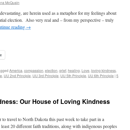
iana McQuain
y devastating, are herein used as a metaphor for my feelings about
ntial election. Also very real and – from my perspective – truly
tinue reading
→
e
agged
America
,
compassion
,
election
,
grief
,
healing
,
Love
,
loving kindness
,
le
,
UU 2nd Principle
,
UU 3rd Principle
,
UU 5th Principle
,
UU 6th Principle
|
5
ndness: Our House of Loving Kindness
 to travel to North Dakota this past week to take part in a
least 20 different faith traditions, along with indigenous peoples