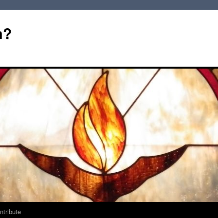
m?
ntribute