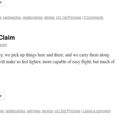
e
e
,
perspective
,
relationships
,
stories
,
UU 1st Principle
|
2 Comments
Claim
Quain
ey, we pick up things here and there, and we carry them along
ll make us feel lighter, more capable of easy flight; but much of
e
elp
,
relationships
,
self-help
,
service
,
UU 3rd Principle
|
Leave a comment