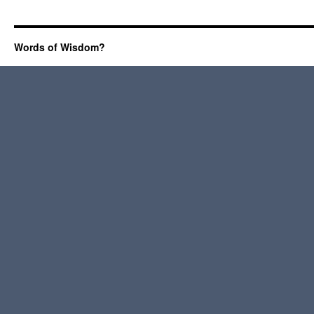
Words of Wisdom?