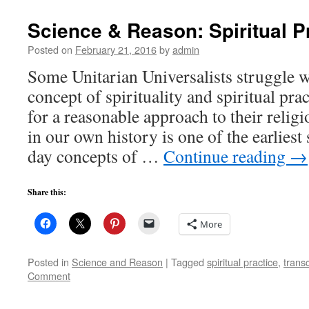
Science & Reason: Spiritual P
Posted on
February 21, 2016
by
admin
Some Unitarian Universalists struggle w
concept of spirituality and spiritual pra
for a reasonable approach to their religi
in our own history is one of the earlies
day concepts of …
Continue reading
→
Share this:
More
Posted in
Science and Reason
|
Tagged
spiritual practice
,
trans
Comment