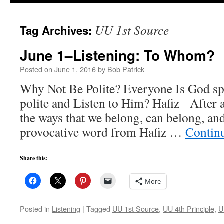
to
UU 1st Source
Tag Archives:
content
June 1–Listening: To Whom?
Posted on
June 1, 2016
by
Bob Patrick
Why Not Be Polite? Everyone Is God s
polite and Listen to Him? Hafiz After 
the ways that we belong, can belong, and
provocative word from Hafiz …
Contin
Share this:
More
Posted in
Listening
|
Tagged
UU 1st Source
,
UU 4th Principle
,
U