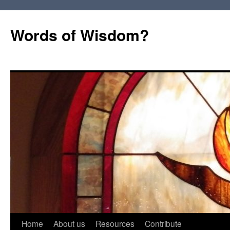
Words of Wisdom?
Skip
Home
About us
Resources
Contribute