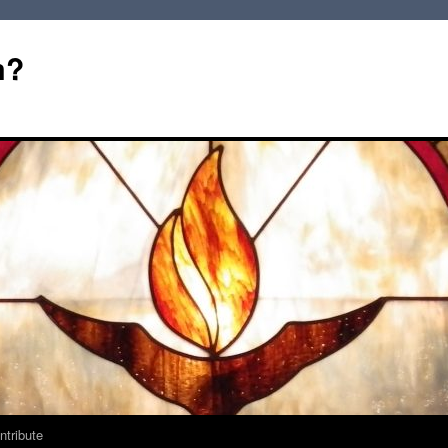
m?
ntribute