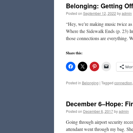
Belonging: Getting Of
Posted on
September 12, 2022
by
admin
“Hey, we’re making music twice as 
Where the Sidewalk Ends (p. 23) In
those connections are everything. 
Share this:
Mor
Posted in
Belonging
|
Tagged
connection
December 6–Hope: Fi
Posted on
December 6, 2017
by
admin
Going through airport security rece
attendant went through my bag. She 