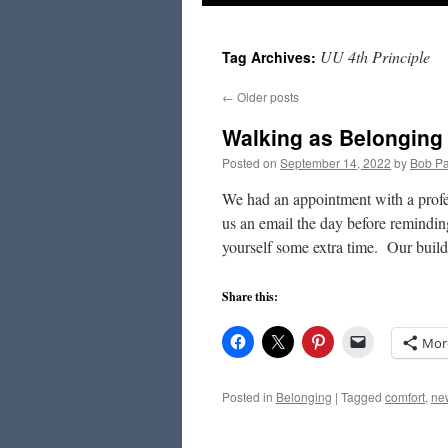
to
UU 4th Principle
Tag Archives:
content
←
Older posts
Walking as Belonging
Posted on
September 14, 2022
by
Bob Pa
We had an appointment with a profe
us an email the day before remindin
yourself some extra time. Our bui
Share this:
Mor
Posted in
Belonging
|
Tagged
comfort
,
ne