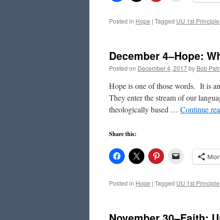
Posted in
Hope
|
Tagged
UU 1st Principle
December 4–Hope: Whe
Posted on
December 4, 2017
by
Bob Patr
Hope is one of those words. It is a
They enter the stream of our languag
theologically based …
Continue re
Share this:
Mor
Posted in
Hope
|
Tagged
UU 1st Principle
November 30–Faith: 