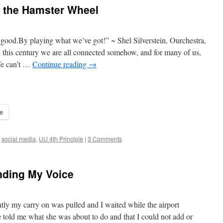
f the Hamster Wheel
good.By playing what we’ve got!” ~ Shel Silverstein, Ourchestra,
 this century we are all connected somehow, and for many of us,
We can’t …
Continue reading
→
e
,
social media
,
UU 4th Principle
|
3 Comments
nding My Voice
ntly my carry on was pulled and I waited while the airport
told me what she was about to do and that I could not add or