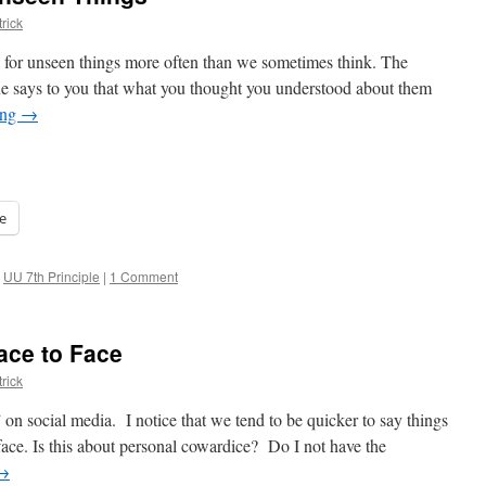
rick
pon for unseen things more often than we sometimes think. The
one says to you that what you thought you understood about them
ing
→
e
,
UU 7th Principle
|
1 Comment
ace to Face
rick
on social media. I notice that we tend to be quicker to say things
face. Is this about personal cowardice? Do I not have the
→