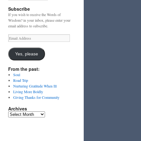
Subscribe
If you wish to receive the Words of
Wisdom? in your inbox, please enter your
email address to subscribe.
Email
Address
Yes, please
From the past:
Soul
Road Trip
Nurturing Gratitude When Ill
Living More Boldly
Giving Thanks for Community
Archives
Archives