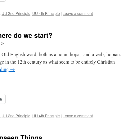
,
UU 2nd Principle
,
UU 4th Principle
|
Leave a comment
re do we start?
ick
n Old English word, both as a noun, hopa, and a verb, hopian.
e in the 12th century as what seem to be entirely Christian
ading
→
e
,
UU 2nd Principle
,
UU 4th Principle
|
Leave a comment
Unseen Things