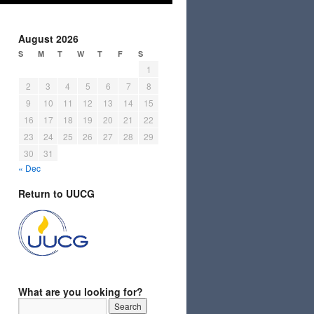
August 2026
S
M
T
W
T
F
S
1
2
3
4
5
6
7
8
9
10
11
12
13
14
15
16
17
18
19
20
21
22
23
24
25
26
27
28
29
30
31
« Dec
Return to UUCG
What are you looking for?