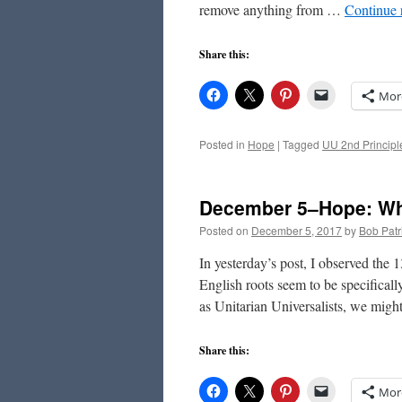
remove anything from …
Continue 
Share this:
Mor
Posted in
Hope
|
Tagged
UU 2nd Principl
December 5–Hope: Wh
Posted on
December 5, 2017
by
Bob Patr
In yesterday’s post, I observed the
English roots seem to be specificall
as Unitarian Universalists, we mig
Share this:
Mor