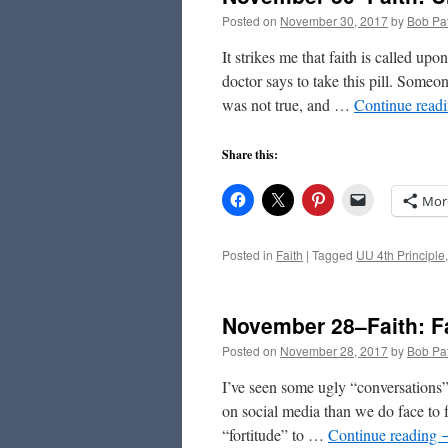
Posted on
November 30, 2017
by
Bob Pat
It strikes me that faith is called u
doctor says to take this pill. Some
was not true, and …
Continue read
Share this:
Mor
Posted in
Faith
|
Tagged
UU 4th Principle
November 28–Faith: F
Posted on
November 28, 2017
by
Bob Pat
I’ve seen some ugly “conversations” 
on social media than we do face to 
“fortitude” to …
Continue reading