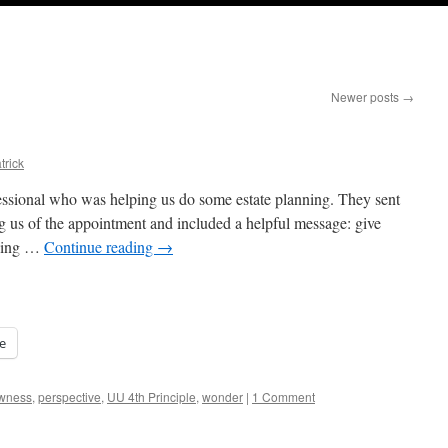
Newer posts
→
trick
ssional who was helping us do some estate planning. They sent
g us of the appointment and included a helpful message: give
lding …
Continue reading
→
e
wness
,
perspective
,
UU 4th Principle
,
wonder
|
1 Comment