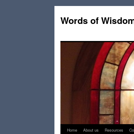
Words of Wisdo
Home
About us
Resources
Co
Skip