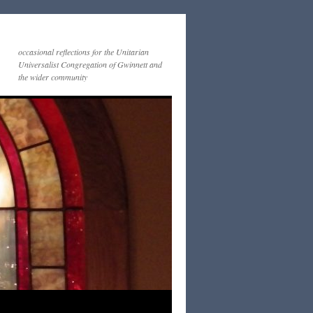
occasional reflections for the Unitarian
Universalist Congregation of Gwinnett and
the wider community