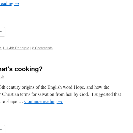
reading
→
e
e
,
UU 4th Principle
|
2 Comments
at’s cooking?
ick
 13th century origins of the English word Hope, and how the
y Christian terms for salvation from hell by God. I suggested that
ht re-shape …
Continue reading
→
e