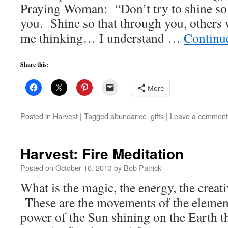
Praying Woman: “Don’t try to shine so t
you. Shine so that through you, others 
me thinking… I understand …
Continu
Share this:
More
Posted in
Harvest
|
Tagged
abundance
,
gifts
|
Leave a comment
Harvest: Fire Meditation
Posted on
October 10, 2013
by
Bob Patrick
What is the magic, the energy, the creat
These are the movements of the element o
power of the Sun shining on the Earth t