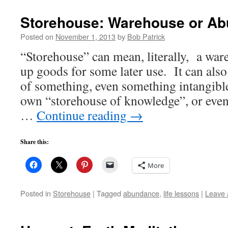
Storehouse: Warehouse or A
Posted on
November 1, 2013
by
Bob Patrick
“Storehouse” can mean, literally, a wa
up goods for some later use. It can also
of something, even something intangibl
own “storehouse of knowledge”, or eve
…
Continue reading
→
Share this:
More
Posted in
Storehouse
|
Tagged
abundance
,
life lessons
|
Leave