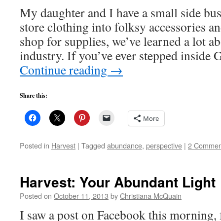
My daughter and I have a small side busi
store clothing into folksy accessories an
shop for supplies, we’ve learned a lot abo
industry. If you’ve ever stepped inside
Continue reading
→
Share this:
More
Posted in
Harvest
|
Tagged
abundance
,
perspective
|
2 Commen
Harvest: Your Abundant Light
Posted on
October 11, 2013
by
Christiana McQuain
I saw a post on Facebook this morning, 