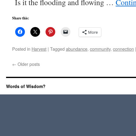
Is it the flooding and flowing …
Conti
Share this:
More
Posted in
Harvest
|
Tagged
abundance
,
community
,
connection
←
Older posts
Words of Wisdom?