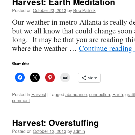
Harvest: Earth Meditation
Posted on
October 23, 2013
by
Bob Patrick
Our weather in metro Atlanta is really de
but we all know that could change soon 
long. It may be that you are reading this
where the weather …
Continue reading
Share this:
More
Posted in
Harvest
|
Tagged
abundance
,
connection
,
Earth
,
grati
comment
Harvest: Overstuffing
Posted on
October 12, 2013
by
admin