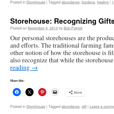
Posted in
Storehouse
|
Tagged
abundance
,
burdens
,
healing
|
1
Storehouse: Recognizing Gift
Posted on
November 4, 2013
by
Bob Patrick
Our personal storehouses are the produ
and efforts. The traditional farming fam
other notion of how the storehouse is fi
also recognize that while the storehouse
reading
→
Share this:
More
Posted in
Storehouse
|
Tagged
abundance
,
gift
|
Leave a comm