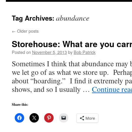
to
abundance
Tag Archives:
content
←
Older posts
Storehouse: What are you car
Posted on
November 5, 2013
by
Bob Patrick
Sometimes I think that abundance may 
we let go of as what we store up. Perh
about “hoarding.” I find it extremely pa
shows, and so I usually …
Continue re
Share this:
More