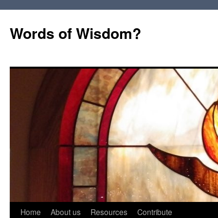
Words of Wisdom?
Skip
Home
About us
Resources
Contribute